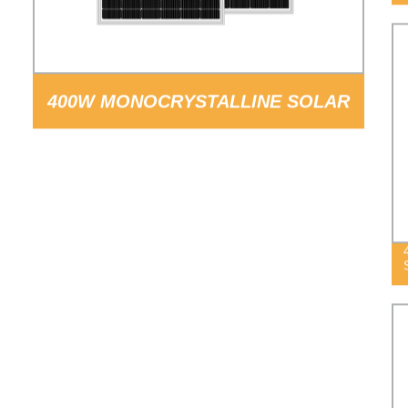
400W MONOCRYSTALLINE SOLAR
PANEL PV MODULE