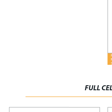
FULL CE