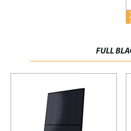
FULL BLA