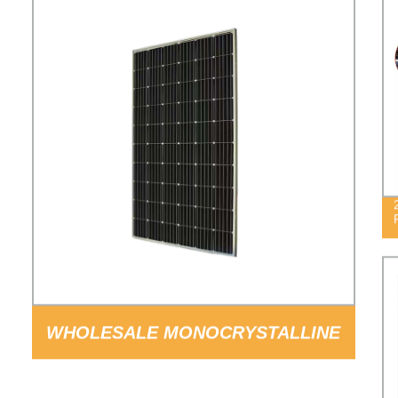
WHOLESALE MONOCRYSTALLINE
SILICON 60CELLS 300W SOLAR