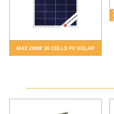
MAX 200W 36 CELLS PV SOLAR
PANELS