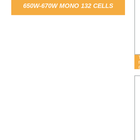
650W-670W MONO 132 CELLS
SOLAR PANELS