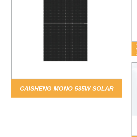
CAISHENG MONO 535W SOLAR
PANEL PRICE WITH 182MM SOLAR
CELL