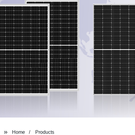
Home
Products