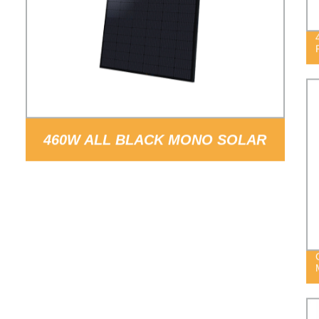
460W ALL BLACK MONO SOLAR
PANEL PV MODULE