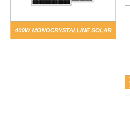
400W MONOCRYSTALLINE SOLAR
PANEL PV MODULE