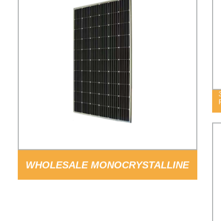
WHOLESALE MONOCRYSTALLINE
SILICON 60CELLS 300W SOLAR