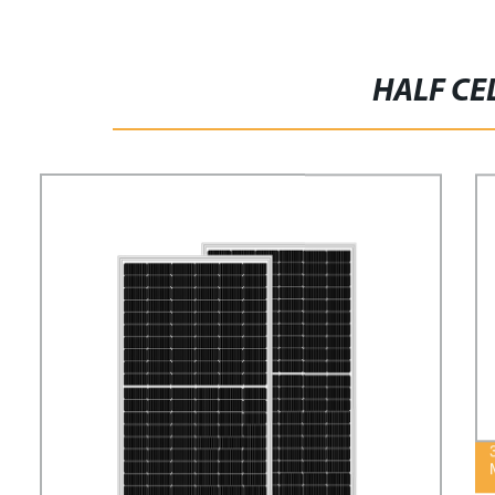
HALF CE