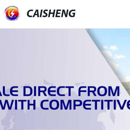
CAISHENG