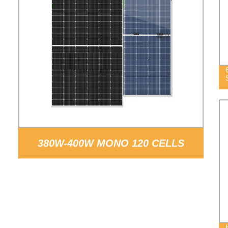
380W-400W MONO 120 CELLS
SOLAR PANELS