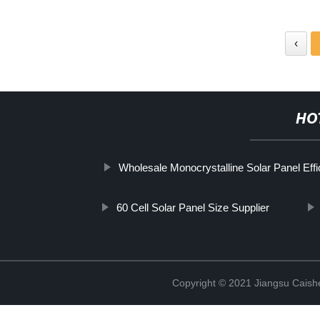
‹
HO
Wholesale Monocrystalline Solar Panel Effi
60 Cell Solar Panel Size Supplier
Copyright © 2021 Jiangsu Caish