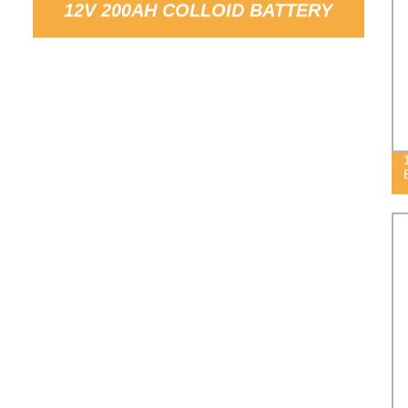
12V 200AH COLLOID BATTERY