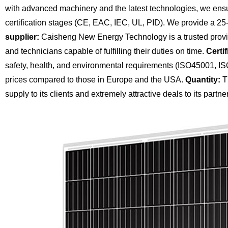
with advanced machinery and the latest technologies, we ensu
certification stages (CE, EAC, IEC, UL, PID). We provide a 25
supplier:
Caisheng New Energy Technology is a trusted provide
and technicians capable of fulfilling their duties on time.
Certif
safety, health, and environmental requirements (ISO45001, I
prices compared to those in Europe and the USA.
Quantity:
Th
supply to its clients and extremely attractive deals to its partne