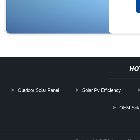
HO
Outdoor Solar Panel
Solar Pv Efficiency
OEM Solar