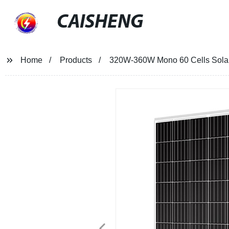
CAISHENG
Home
Products
320W-360W Mono 60 Cells Sola