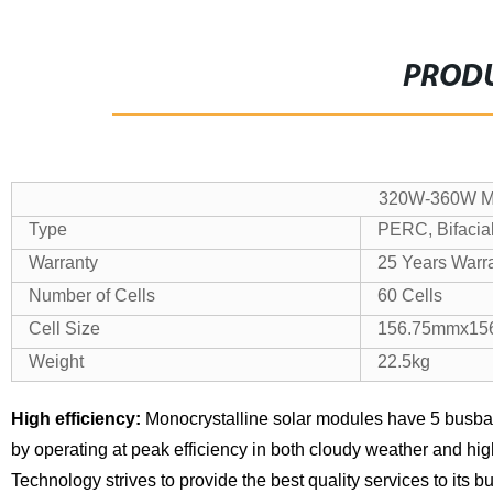
PRODU
320W-360W Mo
Type
PERC, Bifacial
Warranty
25 Years Warr
Number of Cells
60 Cells
Cell Size
156.75mmx15
Weight
22.5kg
High efficiency:
Monocrystalline solar modules have 5 busba
by operating at peak efficiency in both cloudy weather and hi
Technology strives to provide the best quality services to its 