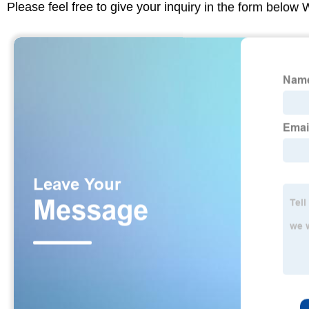
Please feel free to give your inquiry in the form below 