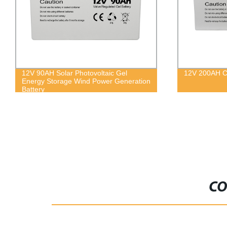
12V 90AH Solar Photovoltaic Gel
12V 200AH Co
Energy Storage Wind Power Generation
Battery
CO