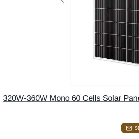
320W-360W Mono 60 Cells Solar Pan
S