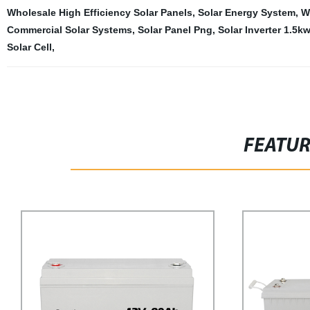
Wholesale High Efficiency Solar Panels
,
Solar Energy System
,
W
Commercial Solar Systems
,
Solar Panel Png
,
Solar Inverter 1.5kw
Solar Cell
,
FEATU