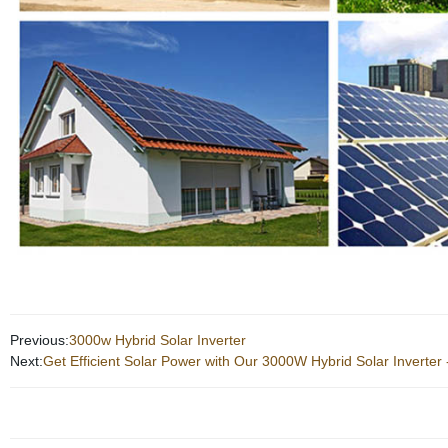
Previous:
3000w Hybrid Solar Inverter
Next:
Get Efficient Solar Power with Our 3000W Hybrid Solar Inverter 