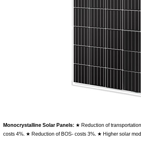
Monocrystalline Solar Panels:
★ Reduction of transportatio
costs 4%.
★ Reduction of BOS- costs 3%.
★ Higher solar modu