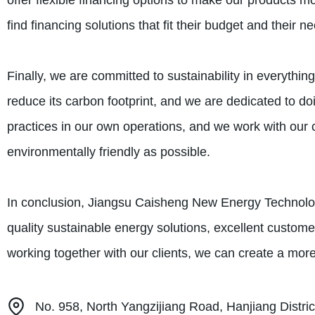
offer flexible financing options to make our products mo
find financing solutions that fit their budget and their n
Finally, we are committed to sustainability in everythi
reduce its carbon footprint, and we are dedicated to 
practices in our own operations, and we work with our c
environmentally friendly as possible.
In conclusion, Jiangsu Caisheng New Energy Technology 
quality sustainable energy solutions, excellent customer
working together with our clients, we can create a more 
No. 958, North Yangzijiang Road, Hanjiang Distric