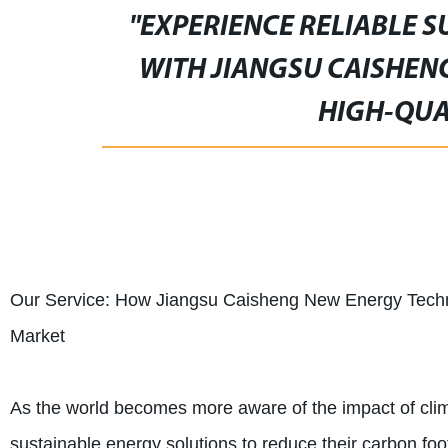
"EXPERIENCE RELIABLE 
WITH JIANGSU CAISHEN
HIGH-QUA
Our Service: How Jiangsu Caisheng New Energy Techno
Market
As the world becomes more aware of the impact of cli
sustainable energy solutions to reduce their carbon foot