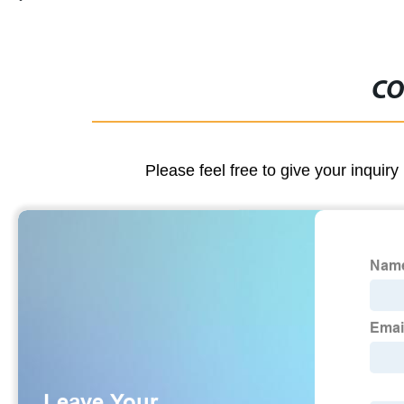
CO
Please feel free to give your inquiry