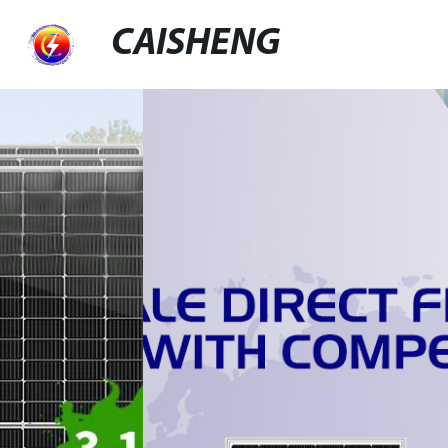
CAISHENG