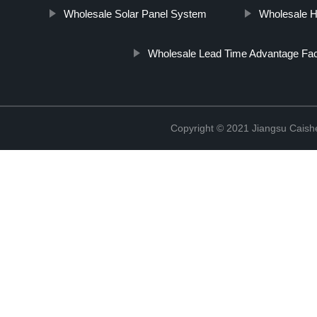
Wholesale Solar Panel System
Wholesale H
Wholesale Lead Time Advantage Fac
Copyright © 2021 Jiangsu Caish