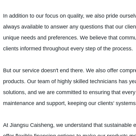
In addition to our focus on quality, we also pride ourse
always available to answer any questions that our clien
unique needs and preferences. We believe that communi
clients informed throughout every step of the process.
But our service doesn't end there. We also offer compre
products. Our team of highly skilled technicians has ye
solutions, and we are committed to ensuring that every i
maintenance and support, keeping our clients' systems
At Jiangsu Caisheng, we understand that sustainable en