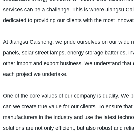
services can be a challenge. This is where Jiangsu C
dedicated to providing our clients with the most innovat
At Jiangsu Caisheng, we pride ourselves on our wide r
panels, solar street lamps, energy storage batteries, i
other import and export business. We understand that e
each project we undertake.
One of the core values of our company is quality. We be
can we create true value for our clients. To ensure th
manufacturers in the industry and use the latest techno
solutions are not only efficient, but also robust and reli