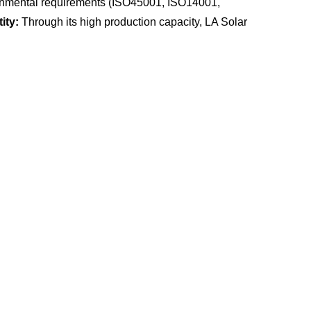
vironmental requirements (ISO45001, ISO14001,
ity:
Through its high production capacity, LA Solar