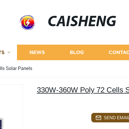
CAISHENG
TS
NEWS
BLOG
CONTAC
ls Solar Panels
330W-360W Poly 72 Cells S
SEND EMAIL