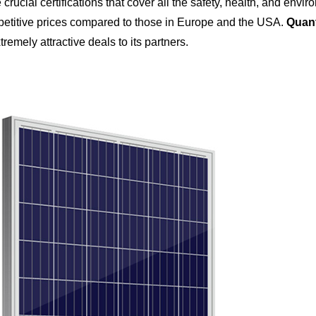
crucial certifications that cover all the safety, health, and en
titive prices compared to those in Europe and the USA.
Quant
tremely attractive deals to its partners.