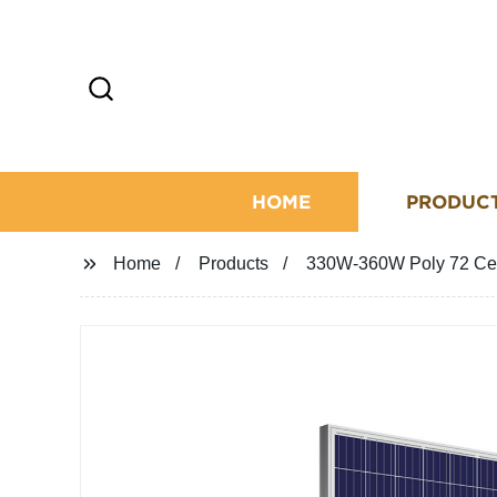
HOME
PRODUC
Home
Products
330W-360W Poly 72 Cel