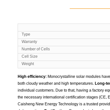
Type
Warranty
Number of Cells
Cell Size
Weight
High efficiency:
Monocrystalline solar modules have 
both cloudy weather and high temperatures.
Long-te
individual customers. Due to that, having a factory 
the necessary international certification stages (CE,
Caisheng New Energy Technology is a trusted provider 