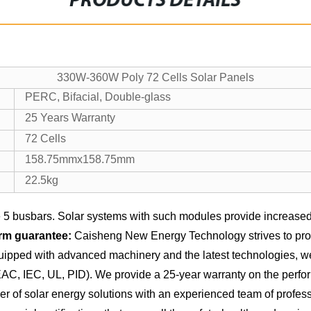
PRODUCTS DETAILS
330W-360W Poly 72 Cells Solar Panels
PERC, Bifacial, Double-glass
25 Years Warranty
72 Cells
158.75mmx158.75mm
22.5kg
5 busbars. Solar systems with such modules provide increased 
rm guarantee:
Caisheng New Energy Technology strives to provi
equipped with advanced machinery and the latest technologies, 
 EAC, IEC, UL, PID). We provide a 25-year warranty on the perfo
of solar energy solutions with an experienced team of professio