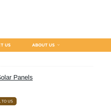
T US
ABOUT US
olar Panels
 TO US