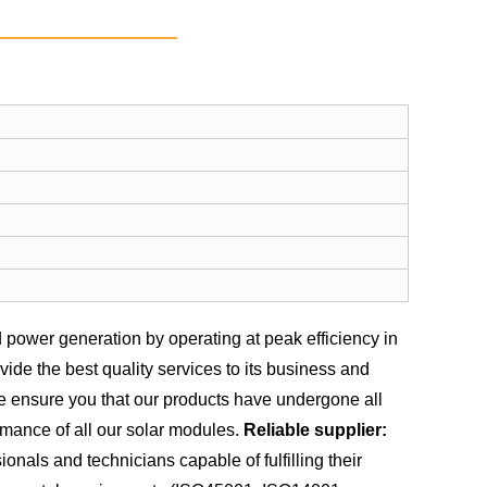
power generation by operating at peak efficiency in
de the best quality services to its business and
we ensure you that our products have undergone all
rmance of all our solar modules.
Reliable supplier:
nals and technicians capable of fulfilling their