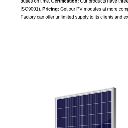
duties on time.
Certification:
Our products have three 
ISO9001).
Pricing:
Get our PV modules at more compe
Factory can offer unlimited supply to its clients and ex