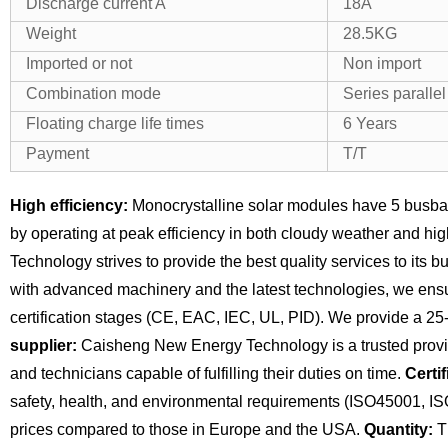
Discharge current A
18A
Weight
28.5KG
Imported or not
Non import
Combination mode
Series paralle
Floating charge life times
6 Years
Payment
T/T
High efficiency:
Monocrystalline solar modules have 5 busba
by operating at peak efficiency in both cloudy weather and hi
Technology strives to provide the best quality services to its 
with advanced machinery and the latest technologies, we ensu
certification stages (CE, EAC, IEC, UL, PID). We provide a 25
supplier:
Caisheng New Energy Technology is a trusted provide
and technicians capable of fulfilling their duties on time.
Certif
safety, health, and environmental requirements (ISO45001, I
prices compared to those in Europe and the USA.
Quantity:
Th