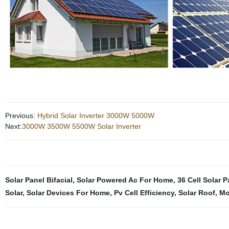
Previous:
Hybrid Solar Inverter 3000W 5000W
Next:
3000W 3500W 5500W Solar Inverter
Solar Panel Bifacial
,
Solar Powered Ac For Home
,
36 Cell Solar P
Solar
,
Solar Devices For Home
,
Pv Cell Efficiency
,
Solar Roof
,
Mo