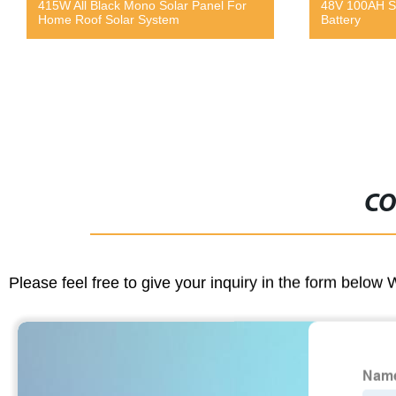
l For
48V 100AH Stacked Energy Storage
C
Battery
C
CO
Please feel free to give your inquiry in the form below 