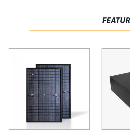
FEATU