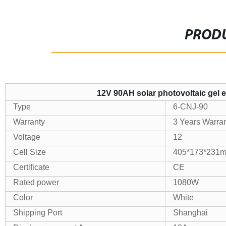
PRODU
12V 90AH solar photovoltaic gel 
Type
6-CNJ-90
Warranty
3 Years Warra
Voltage
12
Cell Size
405*173*231
Certificate
CE
Rated power
1080W
Color
White
Shipping Port
Shanghai