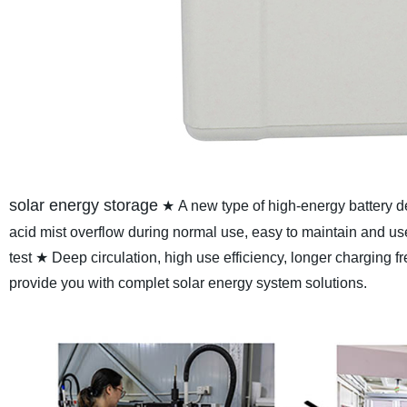
solar energy storage
★ A new type of high-energy battery
acid mist overflow during normal use, easy to maintain and us
test
★ Deep circulation, high use efficiency, longer charging f
provide you with complet solar energy system solutions.