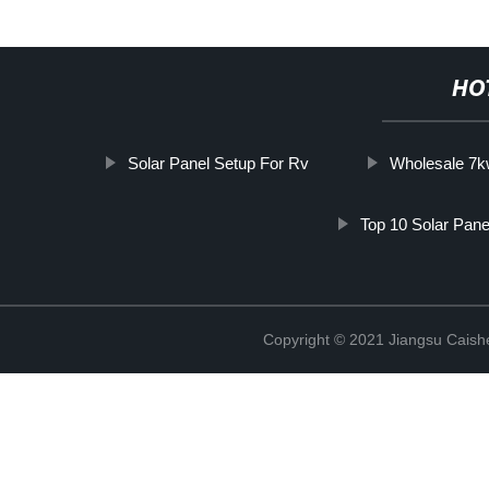
HO
Solar Panel Setup For Rv
Wholesale 7k
Top 10 Solar Pane
Copyright © 2021 Jiangsu Caish