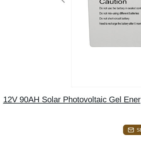
12V 90AH Solar Photovoltaic Gel Ene
S