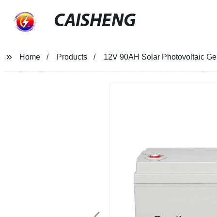
CAISHENG
Home
Products
12V 90AH Solar Photovoltaic Ge