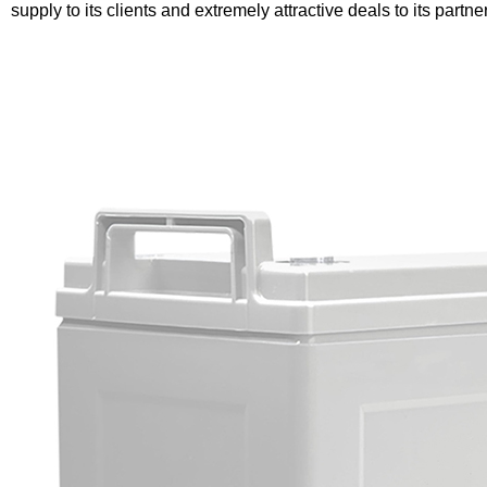
supply to its clients and extremely attractive deals to its partne