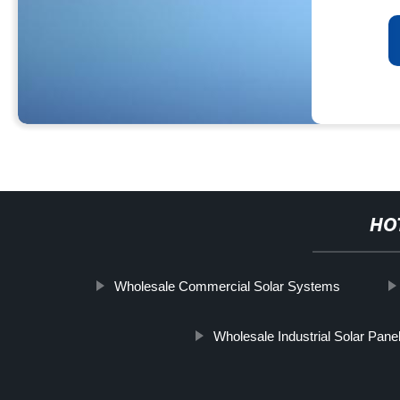
HO
Wholesale Commercial Solar Systems
Wholesale Industrial Solar Pane