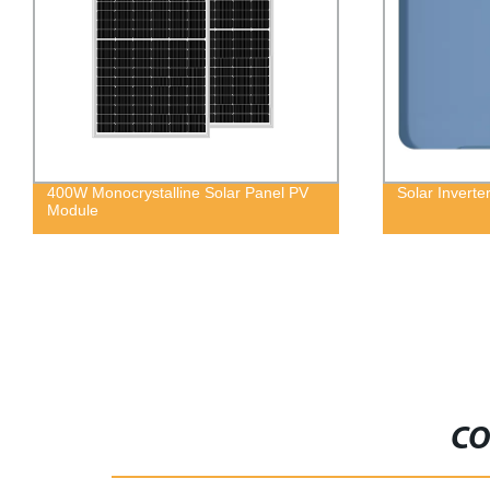
400W Monocrystalline Solar Panel PV
Solar Invert
Module
CO