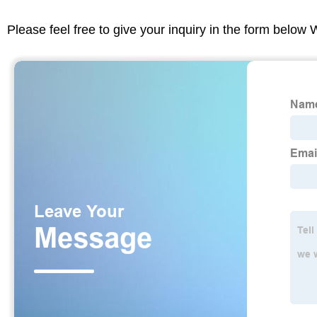
Please feel free to give your inquiry in the form below 