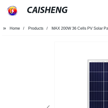
CAISHENG
Home
Products
MAX 200W 36 Cells PV Solar Pane