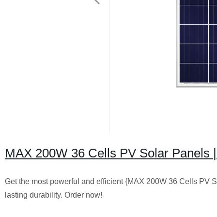
MAX 200W 36 Cells PV Solar Panels | 
Get the most powerful and efficient {MAX 200W 36 Cells PV So
lasting durability. Order now!