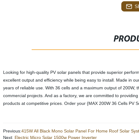
S
PRODU
Looking for high-quality PV solar panels that provide superior perf
excellent output and efficiency while being easy to install. Made in ou
years of reliable use. With 36 cells and a maximum output of 200W, t
commercial projects. And as a factory, we are committed to providing o
products at competitive prices. Order your {MAX 200W 36 Cells PV So
Previous:
415W All Black Mono Solar Panel For Home Roof Solar Sy
Next:
Electric Micro Solar 1500w Power Inverter