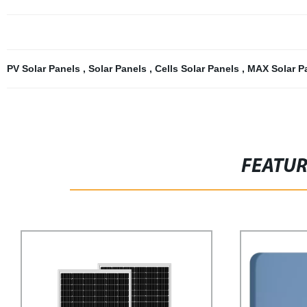
PV Solar Panels
,
Solar Panels
,
Cells Solar Panels
,
MAX Solar P
FEATU