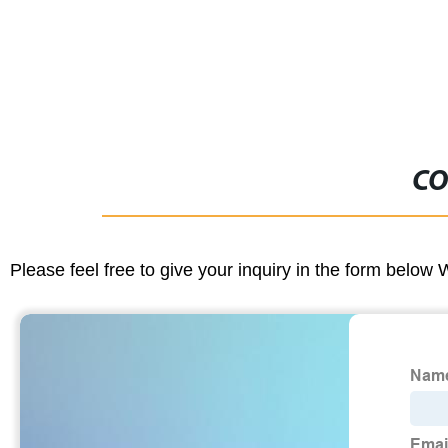
CO
Please feel free to give your inquiry in the form below 