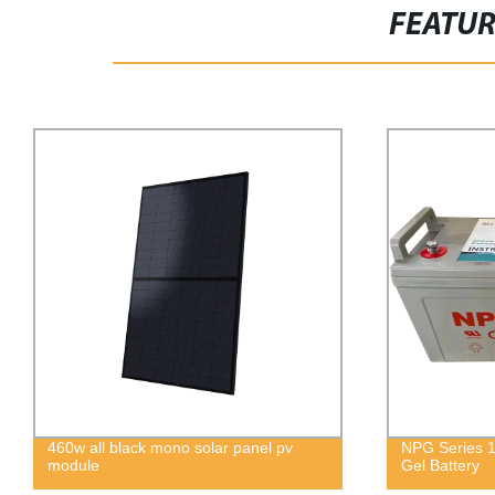
FEATU
NPG Series 12V 100Ah Energy Storage
Wholesale 
Gel Battery
60cells 300
home