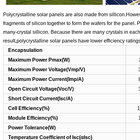
Polycrystalline solar panels are also made from sillicon.Howev
fragments of silicon together to form the wafers for the panel.
P
many-crystal sillicon.
Because there are many crystals in each c
result,polycrystalline solar panels have lower efficiency ratin
Encapsulation
Maximum Power Pmax(W)
Maximum Power Voltage(Vmp/V)
Maximum Power Current(Imp/A)
Open Circuit Voltage(Voc/V)
Short Circuit Current(Isc/A)
Cell Efficiency(%)
1
Module Efficiency(%)
Power Tolerance(W)
Temperature Coefficient of Isc(αIsc)