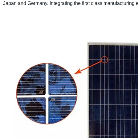
Japan and Germany. Integrating the first class manufacturin