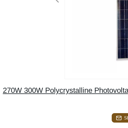
270W 300W Polycrystalline Photovolta
S