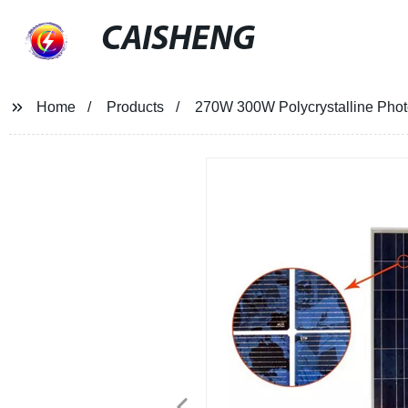
CAISHENG
Home
Products
270W 300W Polycrystalline Photo