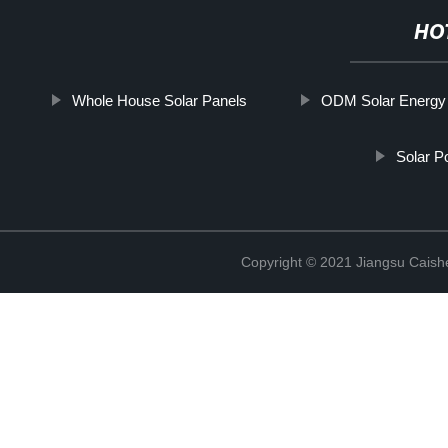
HO
Whole House Solar Panels
ODM Solar Energy 
Solar 
Copyright © 2021 Jiangsu Caish