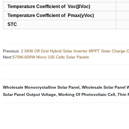
Temperature Coefficient of Voc(βVoc)
Temperature Coefficient of Pmax(γVoc)
STC
Previous:
2.5KW Off Grid Hybrid Solar Inverter MPPT Solar Charge Co
Next:
570W-600W Mono 156 Cells Solar Panels
Wholesale Monocrystalline Solar Panel
,
Wholesale Solar Panel 
Solar Panel Output Voltage
,
Working Of Photovoltaic Cell
,
Thin 