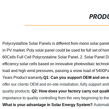
PRODU
Polycrystalline Solar Panels is different from mono solar panel.
in PV market. Poly solar panel could be used for full set of h
60Cells Full Cell Polycrystaline Solar Panel.
2. Solar Panel 
efficiency solar cells based on innovative photovoltaic technol
load and high wind pressures, passing a snow load of 5400Pa
Years Product warranty.
Q1: Can you support OEM and on-sit
offer our clients OEM and on-site installation, fully support an
quality products.
Q2: How does your factory carry out quali
importance to quality controlling from the very beginning to th
What is your advantage in Solar Energy System?
Automati