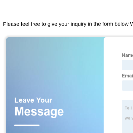
Please feel free to give your inquiry in the form below 