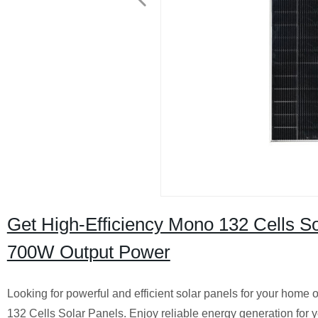
Get High-Efficiency Mono 132 Cells So
700W Output Power
Looking for powerful and efficient solar panels for your hom
132 Cells Solar Panels. Enjoy reliable energy generation for 