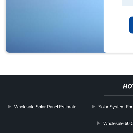
HO
Wholesale Solar Panel Estimate
Solar System Fo
Wholesale 60 C