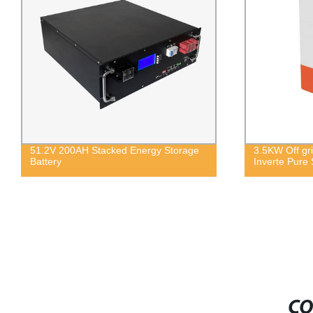
51.2V 200AH Stacked Energy Storage
3.5KW Off gri
Battery
Inverte Pure 
CO