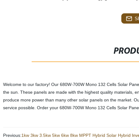
S
PRODU
Welcome to our factory! Our 680W-700W Mono 132 Cells Solar Panels a
the sun. These panels are made with the highest quality materials, ensu
produce more power than many other solar panels on the market. Our 
service possible. Order your 680W-700W Mono 132 Cells Solar Panels 
Previous:
1kw 3kw 3.5kw 5kw 6kw 8kw MPPT Hybrid Solar Hybrid Inver