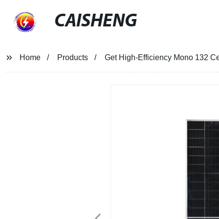
CAISHENG
Home
Products
Get High-Efficiency Mono 132 Ce