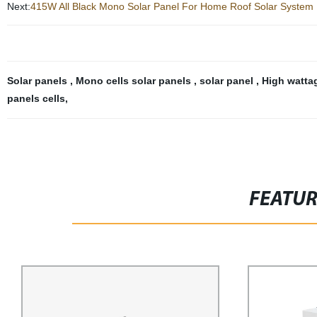
Next:
415W All Black Mono Solar Panel For Home Roof Solar System
Solar panels
,
Mono cells solar panels
,
solar panel
,
High watta
panels cells
,
FEATU