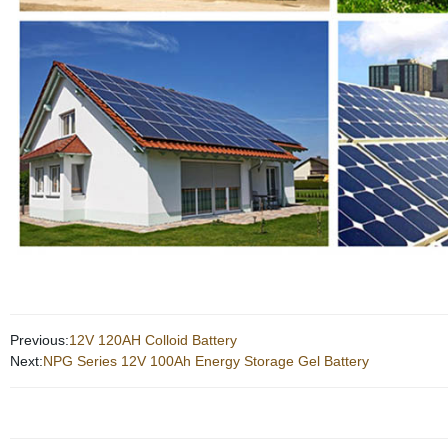
Previous:
12V 120AH Colloid Battery
Next:
NPG Series 12V 100Ah Energy Storage Gel Battery