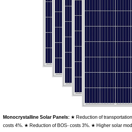
Monocrystalline Solar Panels:
★ Reduction of transportatio
costs 4%.
★ Reduction of BOS- costs 3%.
★ Higher solar modu