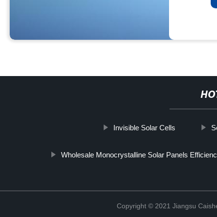
HO
Invisible Solar Cells
S
Wholesale Monocrystalline Solar Panels Efficienc
Copyright © 2021 Jiangsu Caish