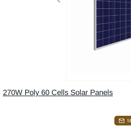
270W Poly 60 Cells Solar Panels
S