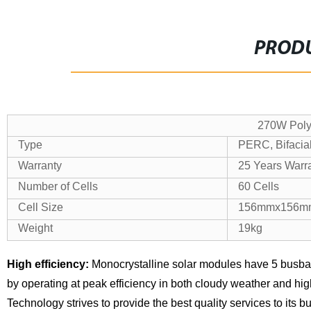
PRODU
270W Poly 
Type
PERC, Bifacial
Warranty
25 Years Warr
Number of Cells
60 Cells
Cell Size
156mmx156m
Weight
19kg
High efficiency:
Monocrystalline solar modules have 5 busba
by operating at peak efficiency in both cloudy weather and hi
Technology strives to provide the best quality services to its 