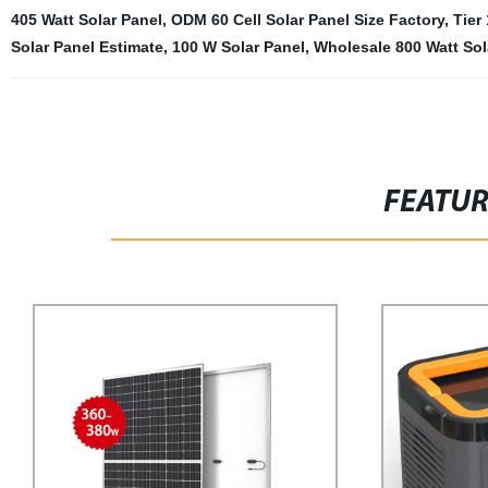
405 Watt Solar Panel
,
ODM 60 Cell Solar Panel Size Factory
,
Tier
Solar Panel Estimate
,
100 W Solar Panel
,
Wholesale 800 Watt Sol
FEATU