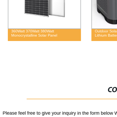
60Watt 370Watt 380Watt
Outdoor Solar Power
onocrystalline Solar Panel
Lithium Battery
CO
Please feel free to give your inquiry in the form below 