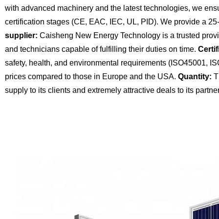
with advanced machinery and the latest technologies, we ensu
certification stages (CE, EAC, IEC, UL, PID). We provide a 25
supplier:
Caisheng New Energy Technology is a trusted provide
and technicians capable of fulfilling their duties on time.
Certif
safety, health, and environmental requirements (ISO45001, I
prices compared to those in Europe and the USA.
Quantity:
Th
supply to its clients and extremely attractive deals to its partne