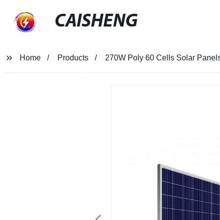
CAISHENG
Home
Products
270W Poly 60 Cells Solar Panel