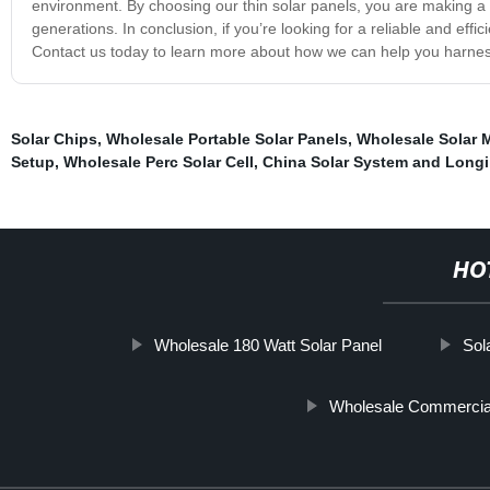
environment. By choosing our thin solar panels, you are making a co
generations. In conclusion, if you’re looking for a reliable and eff
Contact us today to learn more about how we can help you harne
Solar Chips
,
Wholesale Portable Solar Panels
,
Wholesale Solar M
Setup
,
Wholesale Perc Solar Cell
,
China Solar System and Longi
HO
Wholesale 180 Watt Solar Panel
Sol
Wholesale Commercial