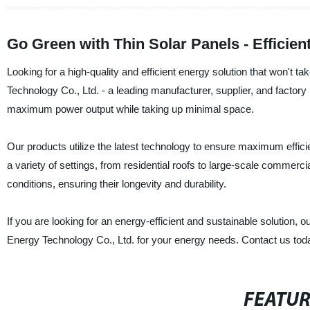
Go Green with Thin Solar Panels - Efficien
Looking for a high-quality and efficient energy solution that won'
Technology Co., Ltd. - a leading manufacturer, supplier, and factory 
maximum power output while taking up minimal space.
Our products utilize the latest technology to ensure maximum efficienc
a variety of settings, from residential roofs to large-scale commerci
conditions, ensuring their longevity and durability.
If you are looking for an energy-efficient and sustainable solution, 
Energy Technology Co., Ltd. for your energy needs. Contact us tod
FEATU