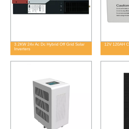
3.2KW 24v Ac Dc Hybrid Off Grid Solar
12V 120AH Co
Inverters