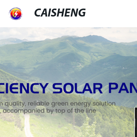
CAISHENG