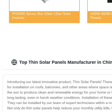
PH3000 Series 9kw 10kw 12kw Solar
440W-460W Mo
Inverter
Panels
Top Thin Solar Panels Manufacturer in Chi
Introducing our latest innovative product, Thin Solar Panels! Thes
for installation on roofs, balconies, and other areas where space is
the sun to produce clean and renewable energy for your home or b
long-lasting, even in harsh weather conditions. Installation of thes
They can be installed by our team of expert technicians within a ma
Not only do thin solar panels help reduce your monthly utility bills