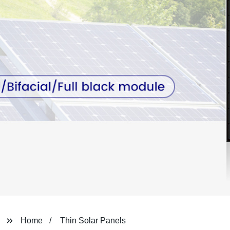
Home
Thin Solar Panels