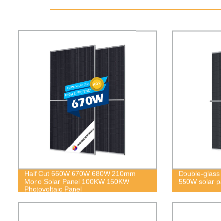
Half Cut 660W 670W 680W 210mm
Double-glass b
Mono Solar Panel 100KW 150KW
550W solar p
Photovoltaic Panel