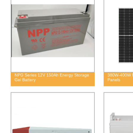
NPG Series 12V 150Ah Energy Storage
380W-400W M
Gel Battery
Panels