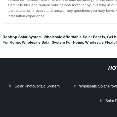
electricity bills and reduce your carbon footprint by investing in o
the installation process and answer any questions you may have. C
installation experience.
Rooftop Solar System
,
Wholesale Affordable Solar Panels
,
Gel b
For Home
,
Wholesale Solar System For Home
,
Wholesale Flexibl
HO
Solar Photovoltaic System
Wholesale Solar Prov
Solar 