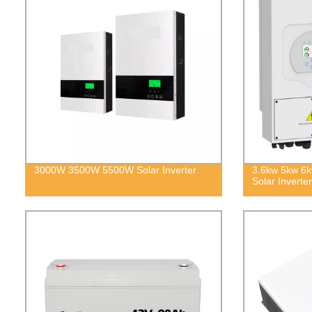
3000W 3500W 5500W Solar Inverter
3.6kw 5kw 6k
Solar Inverter