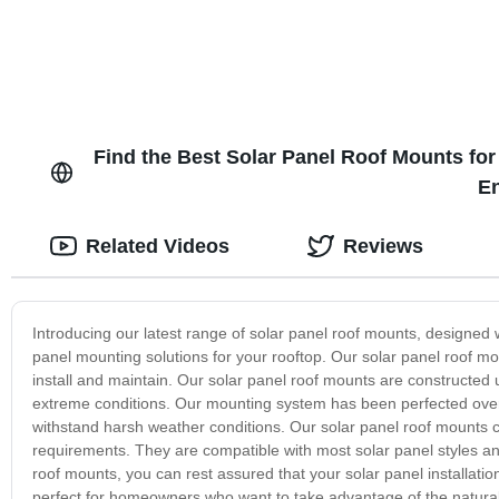
Find the Best Solar Panel Roof Mounts for
En
Related Videos
Reviews
Introducing our latest range of solar panel roof mounts, designed w
panel mounting solutions for your rooftop. Our solar panel roof mo
install and maintain. Our solar panel roof mounts are constructed 
extreme conditions. Our mounting system has been perfected over t
withstand harsh weather conditions. Our solar panel roof mounts co
requirements. They are compatible with most solar panel styles and
roof mounts, you can rest assured that your solar panel installation
perfect for homeowners who want to take advantage of the natura