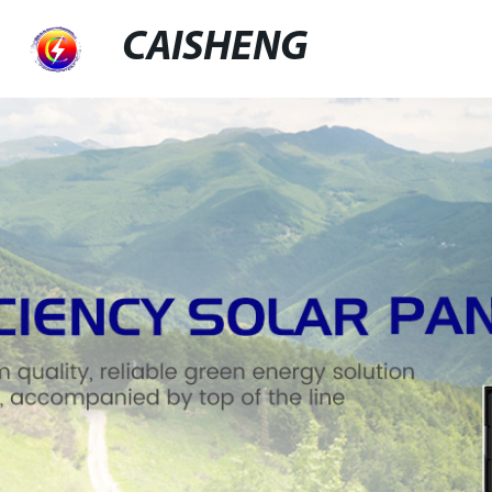
CAISHENG