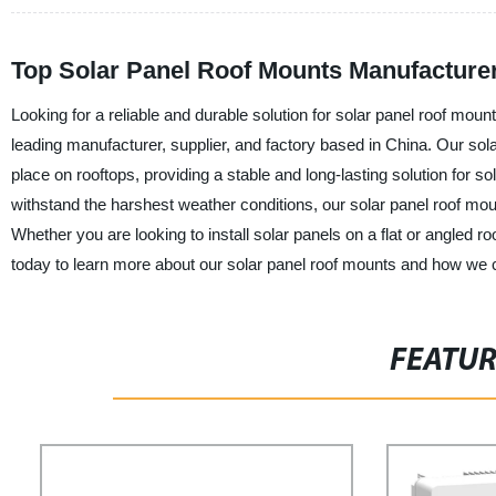
Top Solar Panel Roof Mounts Manufacture
Looking for a reliable and durable solution for solar panel roof mo
leading manufacturer, supplier, and factory based in China. Our sol
place on rooftops, providing a stable and long-lasting solution for 
withstand the harshest weather conditions, our solar panel roof mou
Whether you are looking to install solar panels on a flat or angled r
today to learn more about our solar panel roof mounts and how we 
FEATU