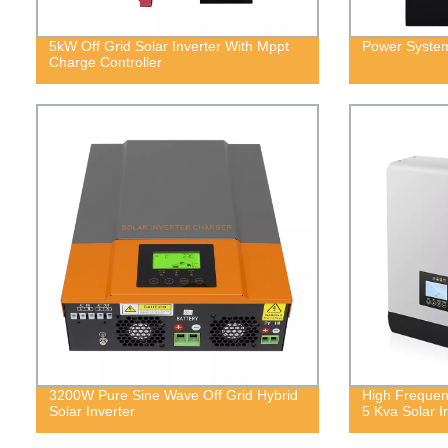
5kW Off Grid Solar Inverter With Mppt
Power System
Charge Controller
3200W Pure Sine Wave Off Grid Hybrid
High Frequen
Solar Inverter
5 Kva Solar I