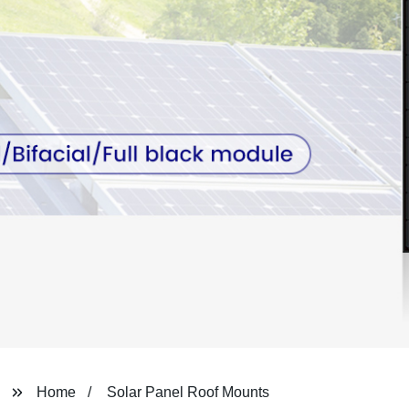
Home
Solar Panel Roof Mounts