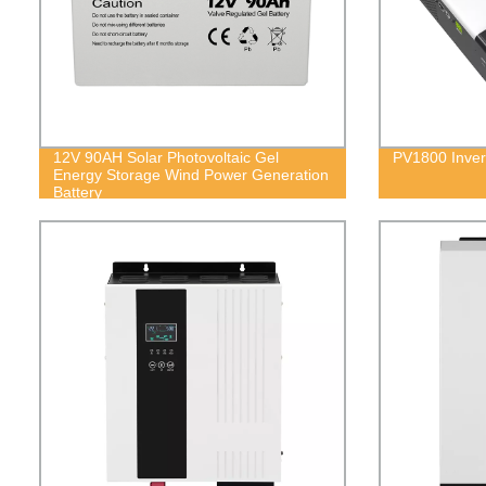
12V 90AH Solar Photovoltaic Gel
PV1800 Inver
Energy Storage Wind Power Generation
Battery