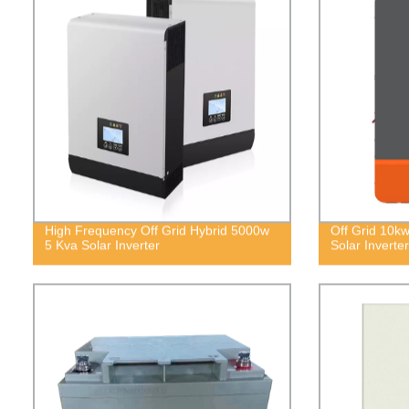
High Frequency Off Grid Hybrid 5000w
Off Grid 10k
5 Kva Solar Inverter
Solar Inverter