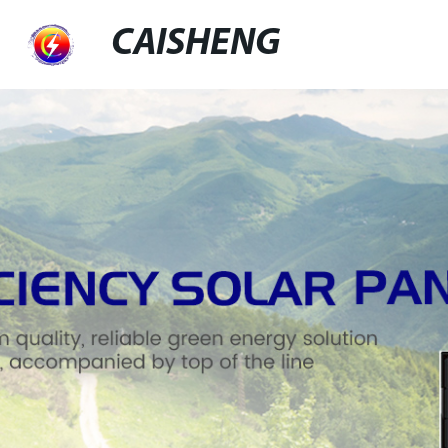
CAISHENG