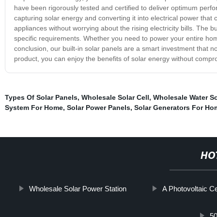
have been rigorously tested and certified to deliver optimum perf
capturing solar energy and converting it into electrical power th
appliances without worrying about the rising electricity bills. The bu
specific requirements. Whether you need to power your entire home 
conclusion, our built-in solar panels are a smart investment that n
product, you can enjoy the benefits of solar energy without compr
Types Of Solar Panels
,
Wholesale Solar Cell
,
Wholesale Water So
System For Home
,
Solar Power Panels
,
Solar Generators For Ho
HO
Wholesale Solar Power Station
A Photovoltaic Ce
50