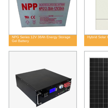
NPG Series 12V 38Ah Energy Storage
Hybrid Solar
Gel Battery