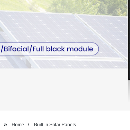
Home
Built In Solar Panels