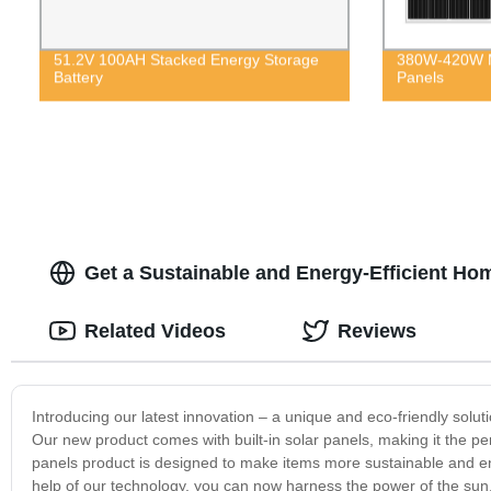
51.2V 100AH Stacked Energy Storage
380W-420W M
Battery
Panels
Get a Sustainable and Energy-Efficient Home
Related Videos
Reviews
Introducing our latest innovation – a unique and eco-friendly soluti
Our new product comes with built-in solar panels, making it the per
panels product is designed to make items more sustainable and ene
help of our technology, you can now harness the power of the sun, 