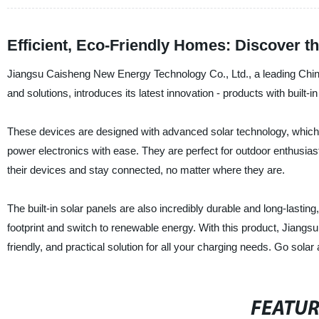
Efficient, Eco-Friendly Homes: Discover the
Jiangsu Caisheng New Energy Technology Co., Ltd., a leading Chines
and solutions, introduces its latest innovation - products with built-in
These devices are designed with advanced solar technology, which e
power electronics with ease. They are perfect for outdoor enthusias
their devices and stay connected, no matter where they are.
The built-in solar panels are also incredibly durable and long-lastin
footprint and switch to renewable energy. With this product, Jiangs
friendly, and practical solution for all your charging needs. Go sola
FEATU