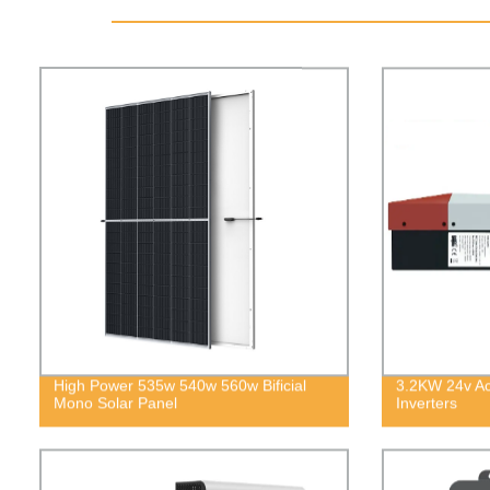
High Power 535w 540w 560w Bificial
3.2KW 24v Ac 
Mono Solar Panel
Inverters