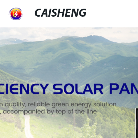
CAISHENG