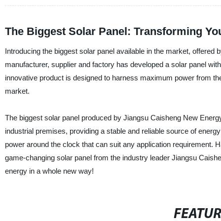
The Biggest Solar Panel: Transforming Yo
Introducing the biggest solar panel available in the market, offer
manufacturer, supplier and factory has developed a solar panel with
innovative product is designed to harness maximum power from the s
market.
The biggest solar panel produced by Jiangsu Caisheng New Energy T
industrial premises, providing a stable and reliable source of energy
power around the clock that can suit any application requirement. H
game-changing solar panel from the industry leader Jiangsu Caishen
energy in a whole new way!
FEATU