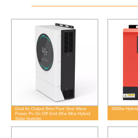
Dual Ac Output Bms Pure Sine Wave
3000w Hybrid 
Power Pv On Off Grid 6Kw 8Kw Hybrid
Solar Inverter