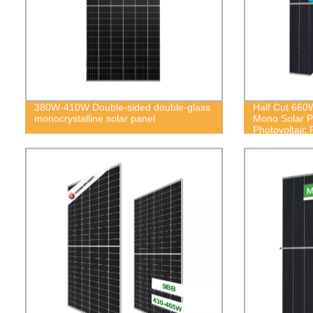
380W-410W Double-sided double-glass
Half Cut 66
monocrystalline solar panel
Mono Solar 
Photovoltaic 