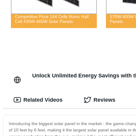
Competitive Price 144 Cells Mono Half
570W-600W M
Cell 430W-465W Solar Panels
Panels
Unlock Unlimited Energy Savings with t
Related Videos
Reviews
Introducing the biggest solar panel in the market - the game-chan
of 10 feet by 6 feet, making it the largest solar panel available 