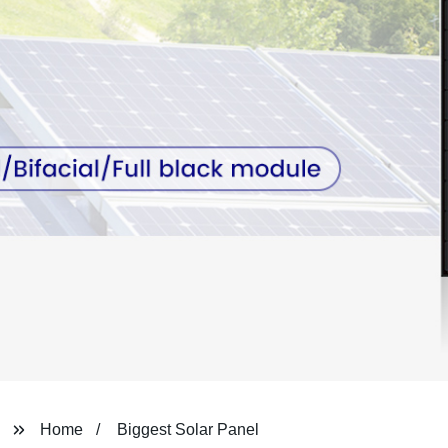
Home
Biggest Solar Panel