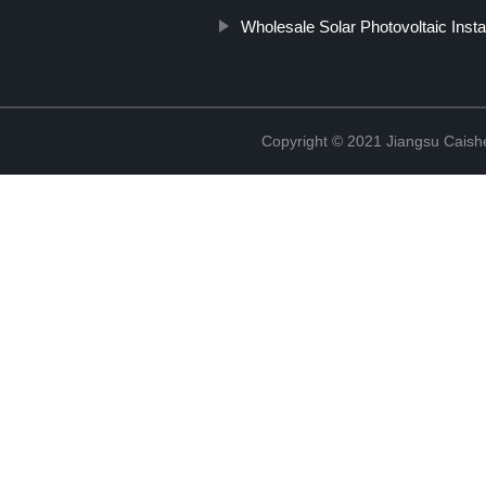
Wholesale Solar Photovoltaic Insta
Copyright © 2021 Jiangsu Caish