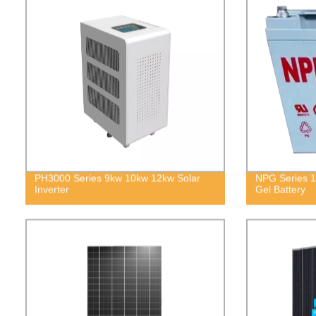
PH3000 Series 9kw 10kw 12kw Solar
NPG Series 1
Inverter
Gel Battery