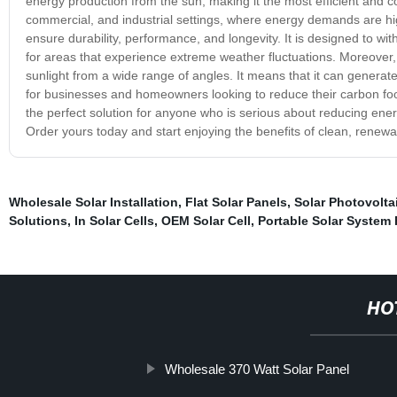
energy production from the sun, making it the most efficient and cost
commercial, and industrial settings, where energy demands are high
ensure durability, performance, and longevity. It is designed to wi
for areas that experience extreme weather fluctuations. Moreover,
sunlight from a wide range of angles. It means that it can generat
for businesses and homeowners looking to reduce their carbon footp
the perfect solution for anyone who is serious about reducing energ
Order yours today and start enjoying the benefits of clean, renew
Wholesale Solar Installation
,
Flat Solar Panels
,
Solar Photovoltai
Solutions
,
In Solar Cells
,
OEM Solar Cell
,
Portable Solar System
HO
Wholesale 370 Watt Solar Panel