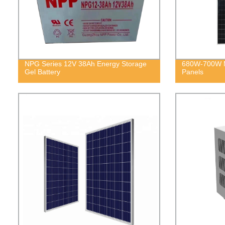
NPG Series 12V 38Ah Energy Storage
680W-700W M
Gel Battery
Panels