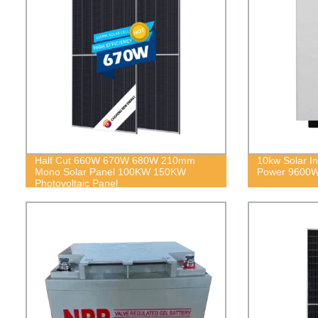
Half Cut 660W 670W 680W 210mm
10kw Solar In
Mono Solar Panel 100KW 150KW
Power 9600
Photovoltaic Panel