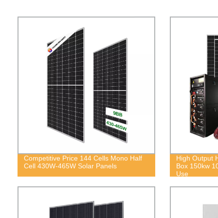
Competitive Price 144 Cells Mono Half
High Output 
Cell 430W-465W Solar Panels
Box 150kw 1
Use