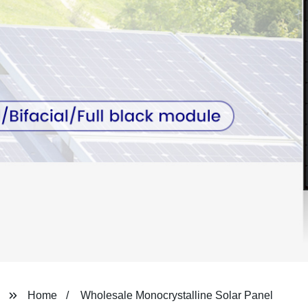
Home
Wholesale Monocrystalline Solar Panel