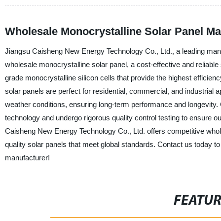
Wholesale Monocrystalline Solar Panel Ma
Jiangsu Caisheng New Energy Technology Co., Ltd., a leading manufac
wholesale monocrystalline solar panel, a cost-effective and reliabl
grade monocrystalline silicon cells that provide the highest efficienc
solar panels are perfect for residential, commercial, and industrial 
weather conditions, ensuring long-term performance and longevity.
technology and undergo rigorous quality control testing to ensure o
Caisheng New Energy Technology Co., Ltd. offers competitive whole
quality solar panels that meet global standards. Contact us today t
manufacturer!
FEATU