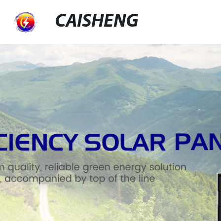
CAISHENG