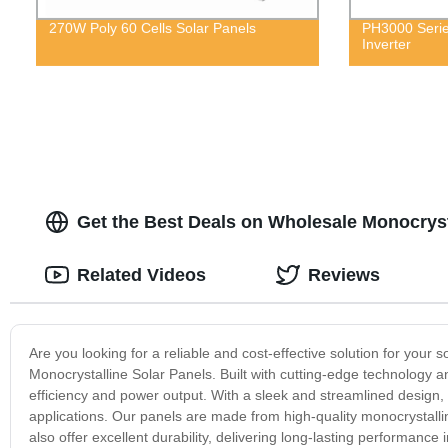
270W Poly 60 Cells Solar Panels
PH3000 Serie
Inverter
Get the Best Deals on Wholesale Monocryst
Related Videos
Reviews
Are you looking for a reliable and cost-effective solution for your
Monocrystalline Solar Panels. Built with cutting-edge technology a
efficiency and power output. With a sleek and streamlined design, t
applications. Our panels are made from high-quality monocrystallin
also offer excellent durability, delivering long-lasting performa