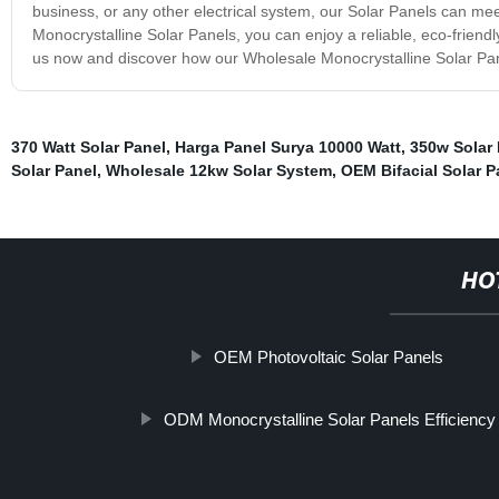
business, or any other electrical system, our Solar Panels can m
Monocrystalline Solar Panels, you can enjoy a reliable, eco-friend
us now and discover how our Wholesale Monocrystalline Solar Pan
370 Watt Solar Panel
,
Harga Panel Surya 10000 Watt
,
350w Solar 
Solar Panel
,
Wholesale 12kw Solar System
,
OEM Bifacial Solar P
HO
OEM Photovoltaic Solar Panels
ODM Monocrystalline Solar Panels Efficiency 