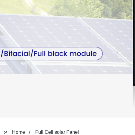
Home
Full Cell solar Panel