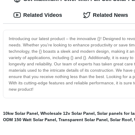
Related Videos
Related News
Introducing our latest product – the innovative {}! Designed to revo
needs. Whether you're looking to enhance productivity or save time 
technology, the {} boasts a sleek and modern design, making it an e
variety of applications, including {} and {}. Additionally, it is eas
longevity and reliability. Our team of experts has taken great care 
materials used to the intricate details of its construction. We hav
ensure that you receive nothing less than the best. Looking for a p
With its cutting-edge features and reliable performance, it is sure
new product!
10kw Solar Panel
,
Wholesale 12v Solar Panel
,
Solar panels for 
ODM 150 Watt Solar Panel
,
Transparent Solar Panel
,
Solar Roof
,