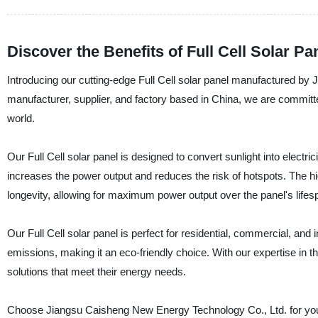
Discover the Benefits of Full Cell Solar P
Introducing our cutting-edge Full Cell solar panel manufactured by
manufacturer, supplier, and factory based in China, we are committ
world.
Our Full Cell solar panel is designed to convert sunlight into electric
increases the power output and reduces the risk of hotspots. The hi
longevity, allowing for maximum power output over the panel's lifes
Our Full Cell solar panel is perfect for residential, commercial, and 
emissions, making it an eco-friendly choice. With our expertise in 
solutions that meet their energy needs.
Choose Jiangsu Caisheng New Energy Technology Co., Ltd. for your s