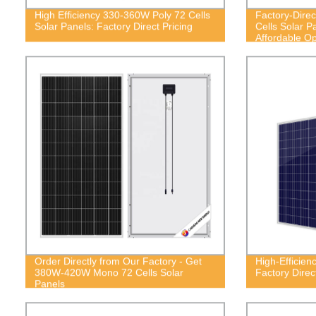
High Efficiency 330-360W Poly 72 Cells
Factory-Dire
Solar Panels: Factory Direct Pricing
Cells Solar P
Affordable Op
Order Directly from Our Factory - Get
High-Efficien
380W-420W Mono 72 Cells Solar
Factory Direc
Panels