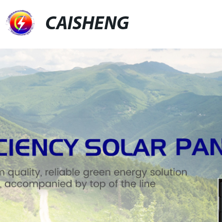
CAISHENG