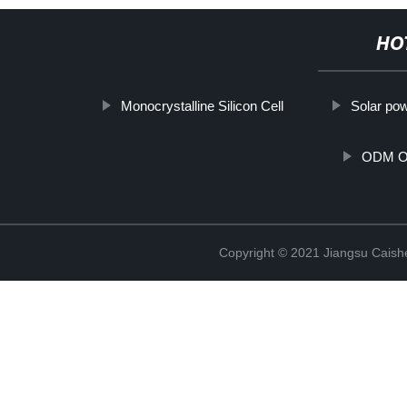
HO
Monocrystalline Silicon Cell
Solar pow
ODM Off
Copyright © 2021 Jiangsu Caish