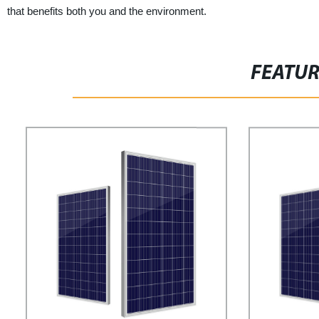
that benefits both you and the environment.
FEATU