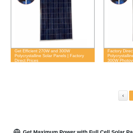
Get Efficient 270W and 300W
Factory Direct
Polycrystalline Solar Panels | Factory
Polycrystalli
Direct Prices
300W Photovo
‹
Get Maximum Power with Full Cell Solar Pa