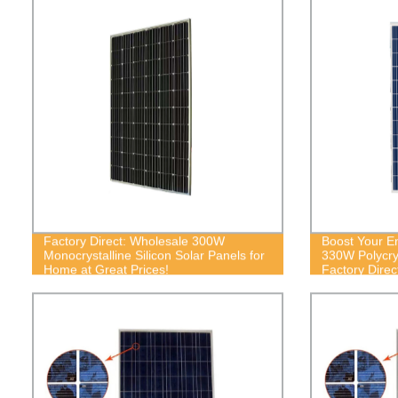
Factory Direct: Wholesale 300W
Boost Your En
Monocrystalline Silicon Solar Panels for
330W Polycrys
Home at Great Prices!
Factory Direc