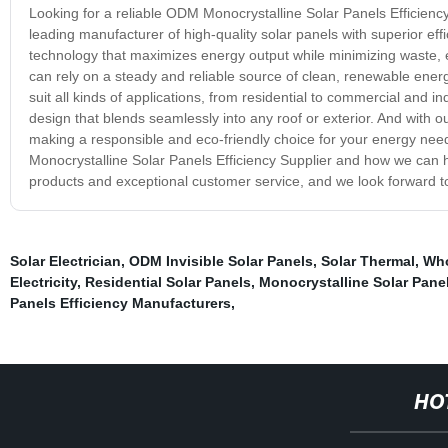
Looking for a reliable ODM Monocrystalline Solar Panels Efficienc
leading manufacturer of high-quality solar panels with superior effi
technology that maximizes energy output while minimizing waste, 
can rely on a steady and reliable source of clean, renewable energ
suit all kinds of applications, from residential to commercial and in
design that blends seamlessly into any roof or exterior. And with o
making a responsible and eco-friendly choice for your energy ne
Monocrystalline Solar Panels Efficiency Supplier and how we can 
products and exceptional customer service, and we look forward to w
Solar Electrician
,
ODM Invisible Solar Panels
,
Solar Thermal
,
Who
Electricity
,
Residential Solar Panels
,
Monocrystalline Solar Panel
Panels Efficiency Manufacturers
,
HO