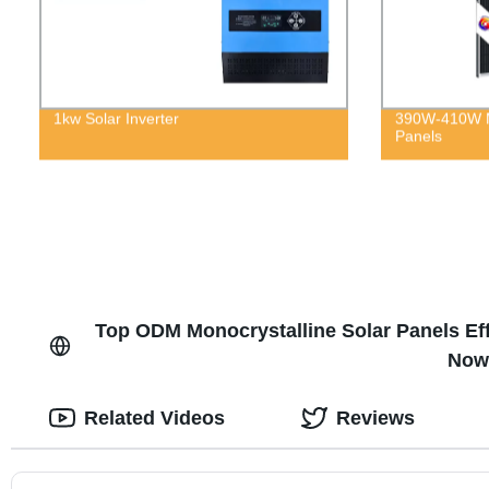
1kw Solar Inverter
390W-410W M
Panels
Top ODM Monocrystalline Solar Panels Ef
Now 
Related Videos
Reviews