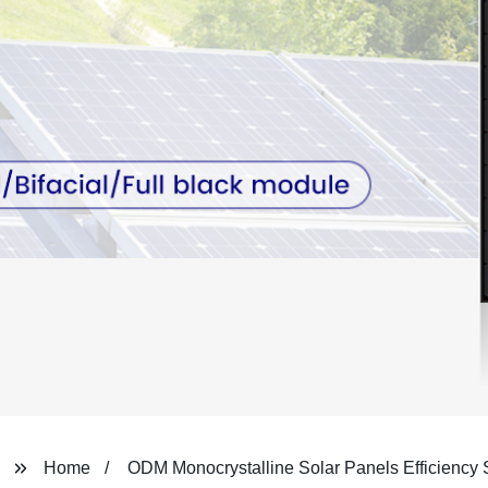
Home
ODM Monocrystalline Solar Panels Efficiency 