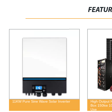
FEATU
11KW Pure Sine Wave Solar Inverter
High Output 
Box 150kw 1
Use