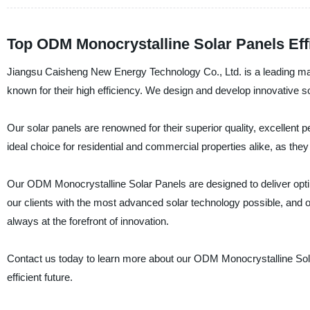
Top ODM Monocrystalline Solar Panels Effi
Jiangsu Caisheng New Energy Technology Co., Ltd. is a leading man
known for their high efficiency. We design and develop innovative 
Our solar panels are renowned for their superior quality, excellent 
ideal choice for residential and commercial properties alike, as they
Our ODM Monocrystalline Solar Panels are designed to deliver opti
our clients with the most advanced solar technology possible, and o
always at the forefront of innovation.
Contact us today to learn more about our ODM Monocrystalline Sol
efficient future.