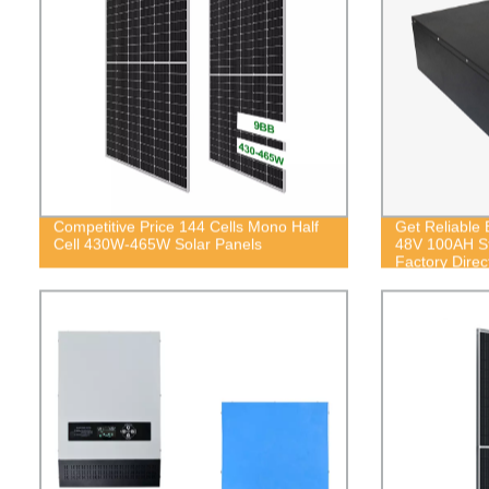
Competitive Price 144 Cells Mono Half
Get Reliable 
Cell 430W-465W Solar Panels
48V 100AH St
Factory Direc