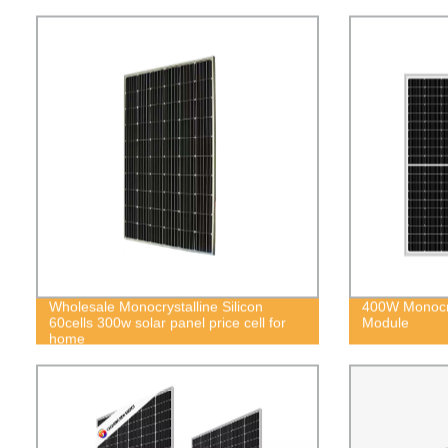
Wholesale Monocrystalline Silicon
400W Monocry
60cells 300w solar panel price cell for
Module
home