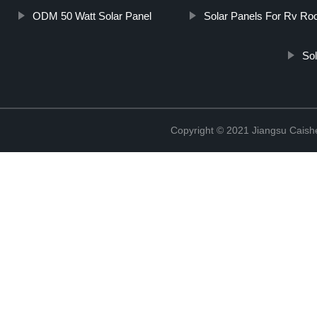
ODM 50 Watt Solar Panel
Solar Panels For Rv Ro
Sol
Copyright © 2021 Jiangsu Caish