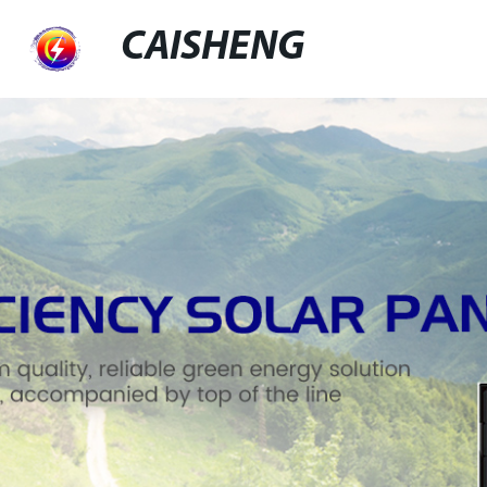
CAISHENG