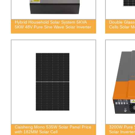
Hybrid Household Solar System 5KVA
Double Glas
5KW 48V Pure Sine Wave Solar Inverter
Cells Solar M
Caisheng Mono 535W Solar Panel Price
3200W Pure S
with 182MM Solar Cell
Solar Inverter