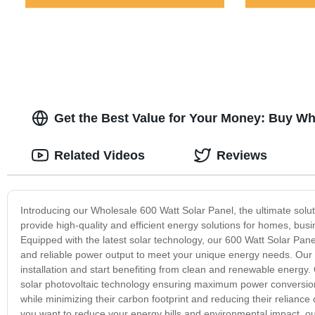
Get the Best Value for Your Money: Buy Wh
Related Videos
Reviews
Introducing our Wholesale 600 Watt Solar Panel, the ultimate solut
provide high-quality and efficient energy solutions for homes, busi
Equipped with the latest solar technology, our 600 Watt Solar Pane
and reliable power output to meet your unique energy needs. Our so
installation and start benefiting from clean and renewable energy. O
solar photovoltaic technology ensuring maximum power conversion
while minimizing their carbon footprint and reducing their reliance 
you want to reduce your energy bills and environmental impact, our