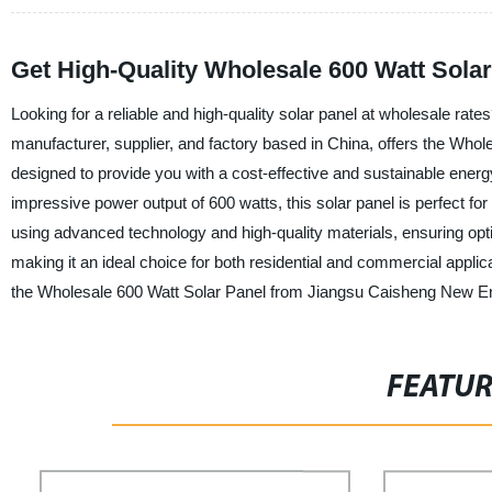
Get High-Quality Wholesale 600 Watt Sola
Looking for a reliable and high-quality solar panel at wholesale ra
manufacturer, supplier, and factory based in China, offers the Whol
designed to provide you with a cost-effective and sustainable energy 
impressive power output of 600 watts, this solar panel is perfect 
using advanced technology and high-quality materials, ensuring optima
making it an ideal choice for both residential and commercial applicat
the Wholesale 600 Watt Solar Panel from Jiangsu Caisheng New En
FEATU