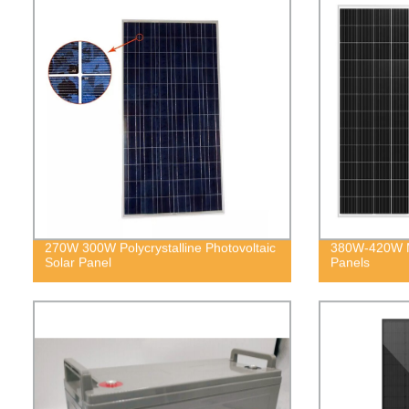
270W 300W Polycrystalline Photovoltaic
380W-420W M
Solar Panel
Panels