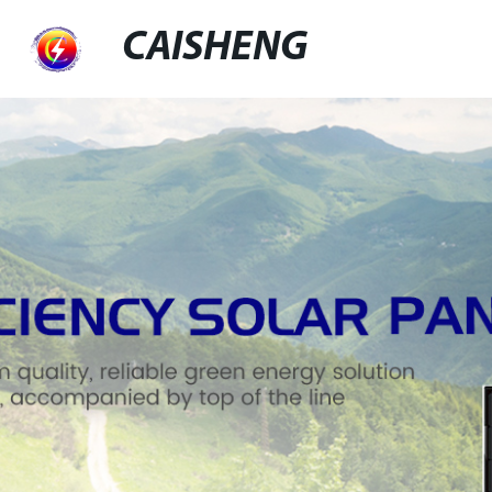
CAISHENG