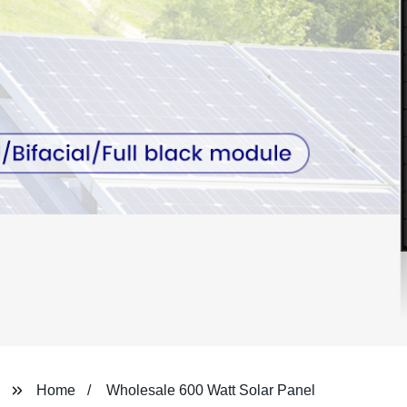
Home
Wholesale 600 Watt Solar Panel