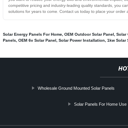
competitive pricing and industry-leading quality standards, you can
solutions for years to come. Contact us today to place your order 
Solar Energy Panels For Home
,
OEM Outdoor Solar Panel
,
Solar 
Panels
,
OEM 6v Solar Panel
,
Solar Power Installation
,
1kw Solar
HO
Wholesale Ground Mounted Solar Panels
Solar Panels For Home Use