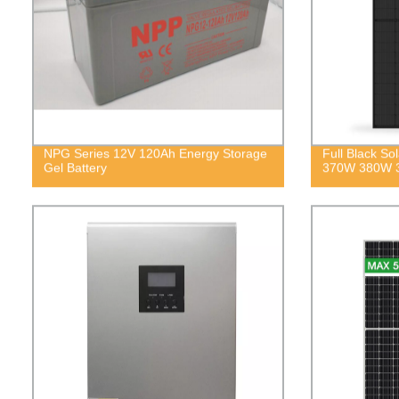
NPG Series 12V 120Ah Energy Storage
Full Black S
Gel Battery
370W 380W 