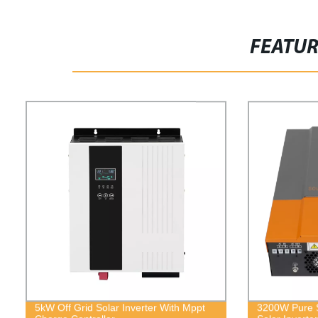
FEATU
5kW Off Grid Solar Inverter With Mppt
3200W Pure S