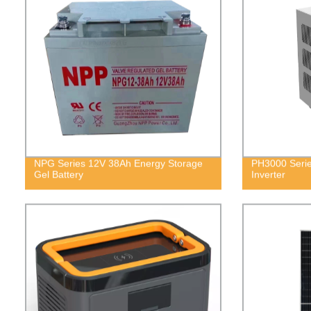
NPG Series 12V 38Ah Energy Storage
PH3000 Serie
Gel Battery
Inverter