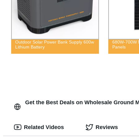
Outdoor Solar Power Bank Supply 600w
680W-700W M
Lithium Battery
Panels
Get the Best Deals on Wholesale Ground M
Related Videos
Reviews