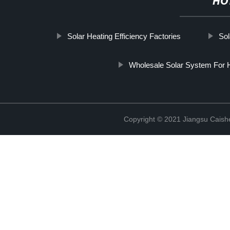
HO
Solar Heating Efficiency Factories
Sol
Wholesale Solar System For H
Copyright © 2021 Jiangsu Caish