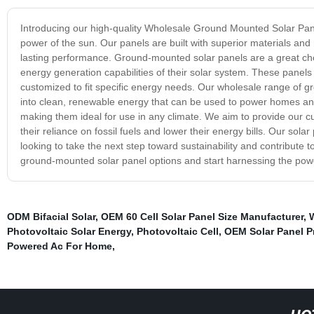
Introducing our high-quality Wholesale Ground Mounted Solar Pane
power of the sun. Our panels are built with superior materials and 
lasting performance. Ground-mounted solar panels are a great ch
energy generation capabilities of their solar system. These panels
customized to fit specific energy needs. Our wholesale range of gr
into clean, renewable energy that can be used to power homes an
making them ideal for use in any climate. We aim to provide our cu
their reliance on fossil fuels and lower their energy bills. Our 
looking to take the next step toward sustainability and contribute
ground-mounted solar panel options and start harnessing the power
ODM Bifacial Solar
,
OEM 60 Cell Solar Panel Size Manufacturer
,
Photovoltaic Solar Energy
,
Photovoltaic Cell
,
OEM Solar Panel 
Powered Ac For Home
,