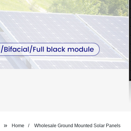
Home
Wholesale Ground Mounted Solar Panels