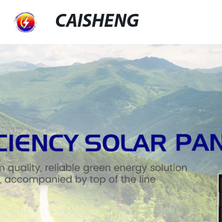
CAISHENG