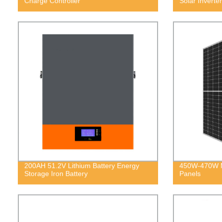
Charge Controller
Solar Inverter
200AH 51.2V Lithium Battery Energy
450W-470W M
Storage Iron Battery
Panels