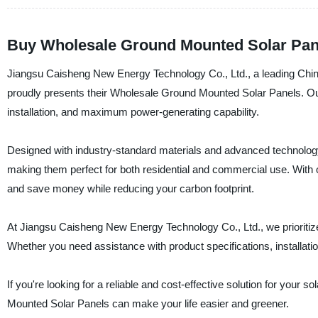
Buy Wholesale Ground Mounted Solar Panel
Jiangsu Caisheng New Energy Technology Co., Ltd., a leading Chines
proudly presents their Wholesale Ground Mounted Solar Panels. Our
installation, and maximum power-generating capability.
Designed with industry-standard materials and advanced technology
making them perfect for both residential and commercial use. With o
and save money while reducing your carbon footprint.
At Jiangsu Caisheng New Energy Technology Co., Ltd., we prioritize 
Whether you need assistance with product specifications, installati
If you're looking for a reliable and cost-effective solution for you
Mounted Solar Panels can make your life easier and greener.