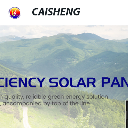
CAISHENG