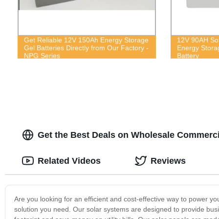
Get Reliable 12V 150Ah Energy Storage
12V 90AH Sol
Gel Batteries Directly from Our Factory -
Energy Stora
NPG Series
Battery
Get the Best Deals on Wholesale Commercia
Related Videos
Reviews
Are you looking for an efficient and cost-effective way to power 
solution you need. Our solar systems are designed to provide bus