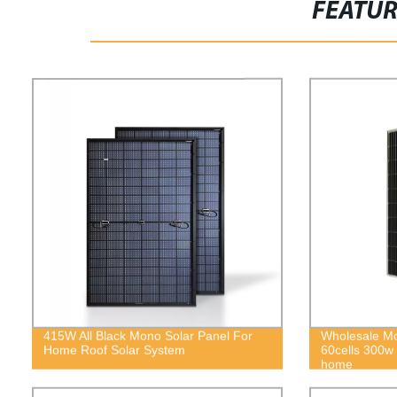
FEATU
415W All Black Mono Solar Panel For
Wholesale Mon
Home Roof Solar System
60cells 300w s
home