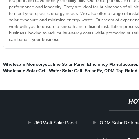
footprint and save money on utility bills. Our solar panels are ma
performance and longevity. They are ideal for businesses of all siz
to meet your specific energy needs. We also offer a range of inst
solar exposure and minimize energy waste. Our team of experience
work with you to ensure a smooth and efficient installation proces
business looking to reduce its energy costs while promoting susta
can benefit your business!
Wholesale Monocrystalline Solar Panel Efficiency Manufacturer
Wholesale Solar Cell
,
Wafer Solar Cell
,
Solar Pv
,
ODM Top Rated 
HO
360 Watt Solar Panel
ODM Solar Distribu