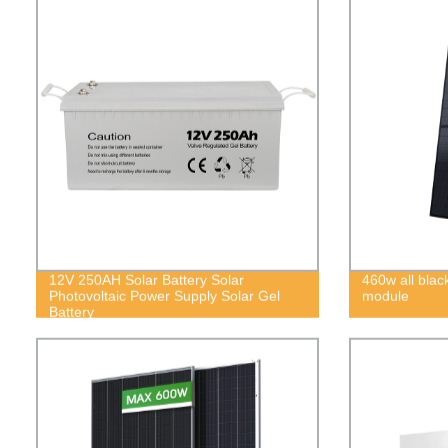
12V 250AH Solar Battery Solar
460w all blac
Photovoltaic Power Supply Solar Gel
module
Battery