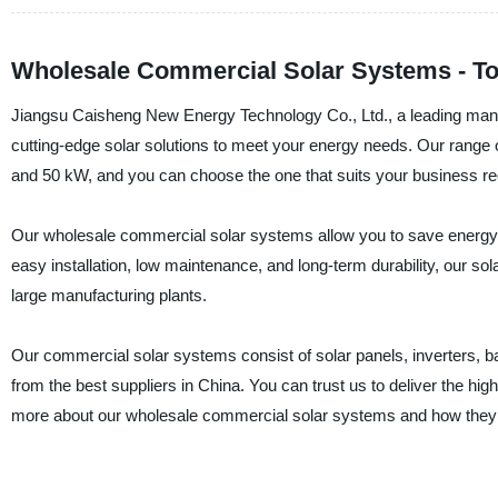
Wholesale Commercial Solar Systems - To
Jiangsu Caisheng New Energy Technology Co., Ltd., a leading manuf
cutting-edge solar solutions to meet your energy needs. Our range
and 50 kW, and you can choose the one that suits your business r
Our wholesale commercial solar systems allow you to save energy 
easy installation, low maintenance, and long-term durability, our so
large manufacturing plants.
Our commercial solar systems consist of solar panels, inverters, bat
from the best suppliers in China. You can trust us to deliver the hi
more about our wholesale commercial solar systems and how they 