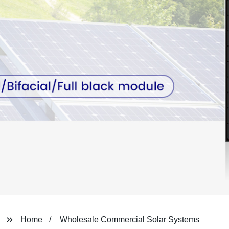
Home
Wholesale Commercial Solar Systems