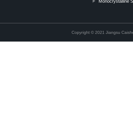
Monocrystalline S
Copyright © 2021 Jiangsu Caish