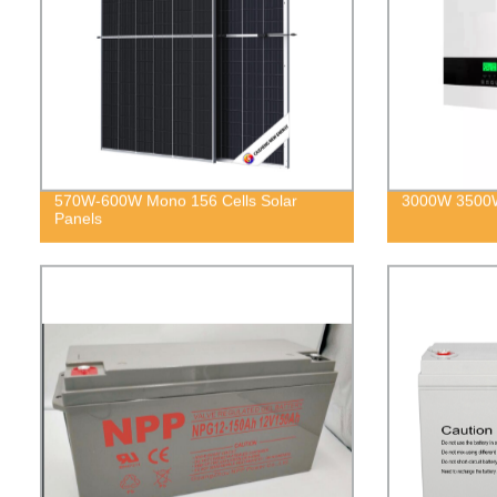
570W-600W Mono 156 Cells Solar
3000W 3500W
Panels