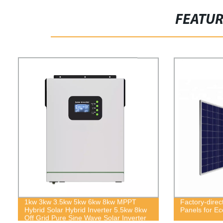
FEATU
1kw 3kw 3.5kw 5kw 6kw 8kw MPPT
Factory-direc
Hybrid Solar Hybrid Inverter 5.5kw 8kw
Panels for Ec
Off Grid Pure Sine Wave Solar Inverter