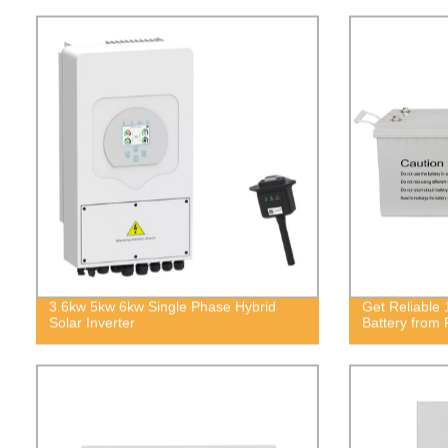
3.6kw 5kw 6kw Single Phase Hybrid
Get Reliable
Solar Inverter
Battery from 