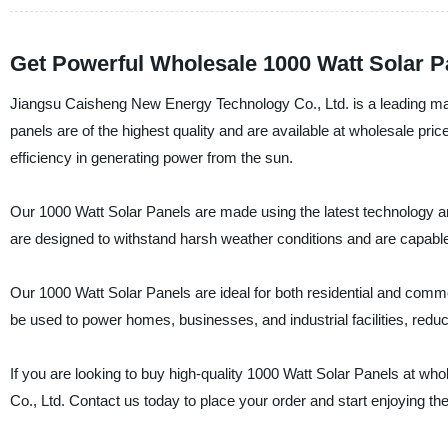
Get Powerful Wholesale 1000 Watt Solar Pa
Jiangsu Caisheng New Energy Technology Co., Ltd. is a leading manu
panels are of the highest quality and are available at wholesale p
efficiency in generating power from the sun.
Our 1000 Watt Solar Panels are made using the latest technology an
are designed to withstand harsh weather conditions and are capable
Our 1000 Watt Solar Panels are ideal for both residential and comm
be used to power homes, businesses, and industrial facilities, reduc
If you are looking to buy high-quality 1000 Watt Solar Panels at w
Co., Ltd. Contact us today to place your order and start enjoying th