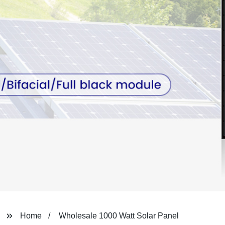
Home
Wholesale 1000 Watt Solar Panel