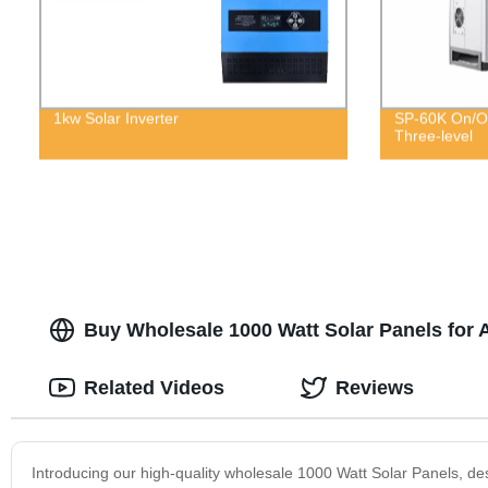
1kw Solar Inverter
SP-60K On/Of
Three-level
Buy Wholesale 1000 Watt Solar Panels for 
Related Videos
Reviews
Introducing our high-quality wholesale 1000 Watt Solar Panels, de