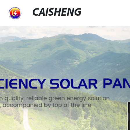
CAISHENG