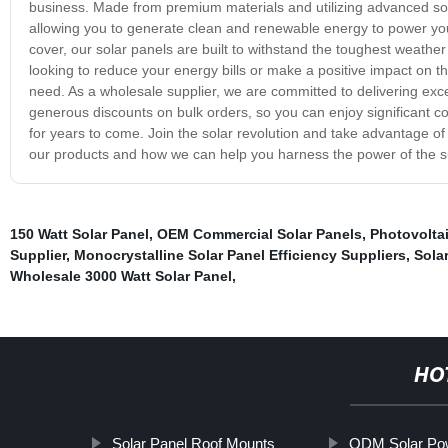
business. Made from premium materials and utilizing advanced so
allowing you to generate clean and renewable energy to power y
cover, our solar panels are built to withstand the toughest weathe
looking to reduce your energy bills or make a positive impact on t
need. As a wholesale supplier, we are committed to delivering exce
generous discounts on bulk orders, so you can enjoy significant cos
for years to come. Join the solar revolution and take advantage o
our products and how we can help you harness the power of the s
150 Watt Solar Panel
,
OEM Commercial Solar Panels
,
Photovoltai
Supplier
,
Monocrystalline Solar Panel Efficiency Suppliers
,
Solar
Wholesale 3000 Watt Solar Panel
,
HO
Solar Panel Roof Mounts
ODM Solar Po