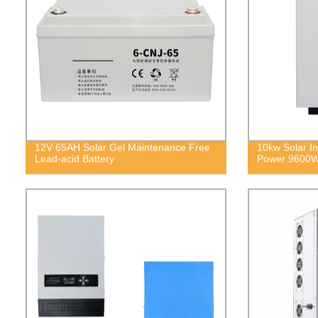
12V 65AH Solar Gel Maintenance Free
10kw Solar In
Lead-acid Battery
Power 9600