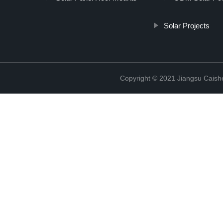
Solar Projects
Copyright © 2021 Jiangsu Caish