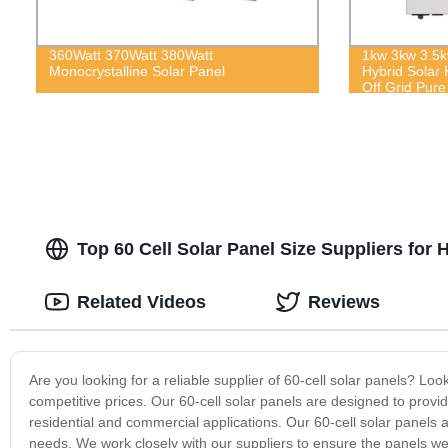
360Watt 370Watt 380Watt
1kw 3kw 3.5
Monocrystalline Solar Panel
Hybrid Solar 
Off Grid Pure
Top 60 Cell Solar Panel Size Suppliers for 
Related Videos
Reviews
Are you looking for a reliable supplier of 60-cell solar panels? Loo
competitive prices. Our 60-cell solar panels are designed to prov
residential and commercial applications. Our 60-cell solar panels a
needs. We work closely with our suppliers to ensure the panels we 