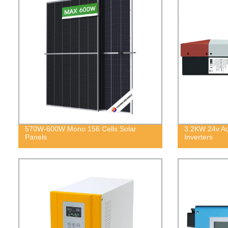
570W-600W Mono 156 Cells Solar
3.2KW 24v Ac 
Panels
Inverters