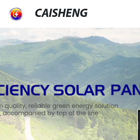
CAISHENG