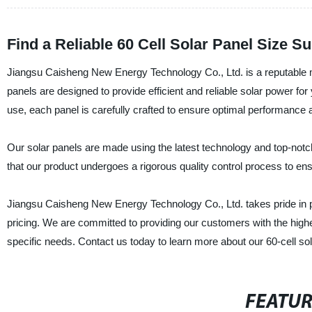
Find a Reliable 60 Cell Solar Panel Size 
Jiangsu Caisheng New Energy Technology Co., Ltd. is a reputable man
panels are designed to provide efficient and reliable solar power for
use, each panel is carefully crafted to ensure optimal performance 
Our solar panels are made using the latest technology and top-not
that our product undergoes a rigorous quality control process to en
Jiangsu Caisheng New Energy Technology Co., Ltd. takes pride in p
pricing. We are committed to providing our customers with the highes
specific needs. Contact us today to learn more about our 60-cell sol
FEATU