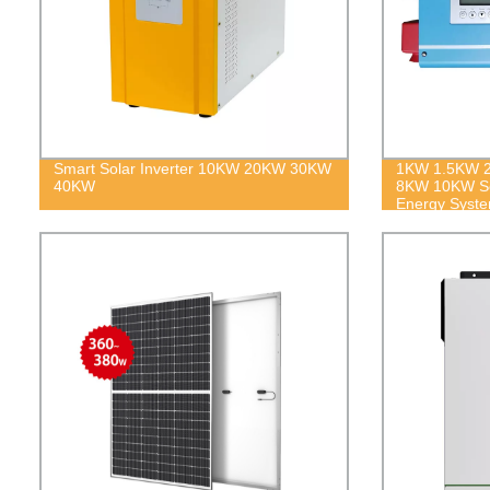
Smart Solar Inverter 10KW 20KW 30KW
1KW 1.5KW 
40KW
8KW 10KW Sol
Energy Syst