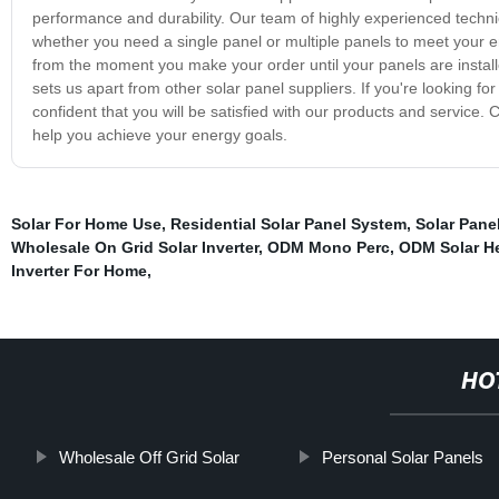
performance and durability. Our team of highly experienced technici
whether you need a single panel or multiple panels to meet your 
from the moment you make your order until your panels are installe
sets us apart from other solar panel suppliers. If you're looking for
confident that you will be satisfied with our products and service
help you achieve your energy goals.
Solar For Home Use
,
Residential Solar Panel System
,
Solar Panel
Wholesale On Grid Solar Inverter
,
ODM Mono Perc
,
ODM Solar He
Inverter For Home
,
HO
Wholesale Off Grid Solar
Personal Solar Panels