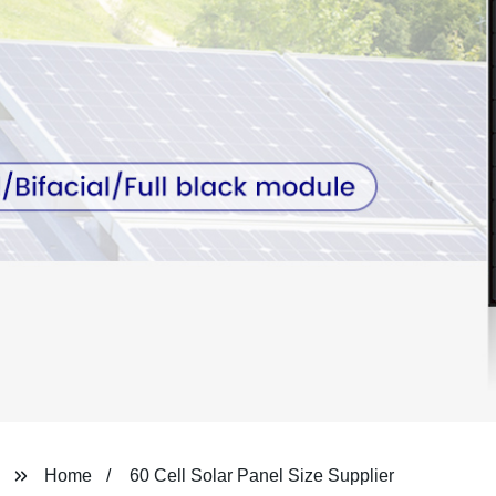
Home
60 Cell Solar Panel Size Supplier