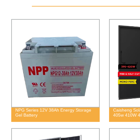
NPG Series 12V 38Ah Energy Storage
Caisheng Sol
Gel Battery
405w 410W 