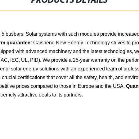
PRODUCTS DETAILS
5 busbars. Solar systems with such modules provide increased 
rm guarantee:
Caisheng New Energy Technology strives to provi
equipped with advanced machinery and the latest technologies, 
 EAC, IEC, UL, PID). We provide a 25-year warranty on the perfo
of solar energy solutions with an experienced team of professio
crucial certifications that cover all the safety, health, and en
titive prices compared to those in Europe and the USA.
Quant
tremely attractive deals to its partners.