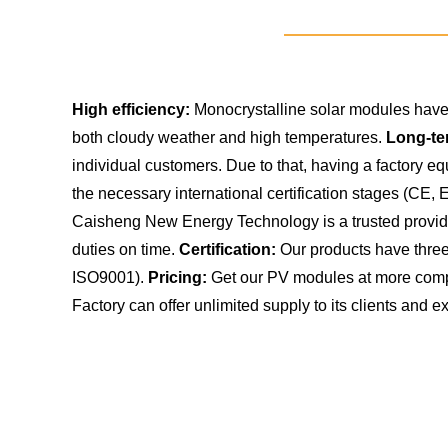
High efficiency:
Monocrystalline solar modules have 
both cloudy weather and high temperatures.
Long-te
individual customers. Due to that, having a factory 
the necessary international certification stages (CE,
Caisheng New Energy Technology is a trusted provider 
duties on time.
Certification:
Our products have three 
ISO9001).
Pricing:
Get our PV modules at more compe
Factory can offer unlimited supply to its clients and ex