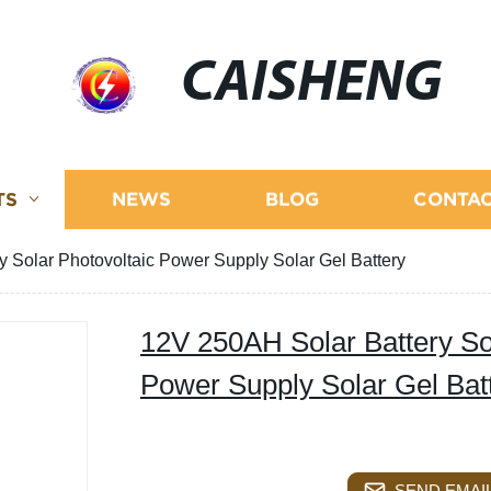
CAISHENG
TS
NEWS
BLOG
CONTAC
 Solar Photovoltaic Power Supply Solar Gel Battery
12V 250AH Solar Battery So
Power Supply Solar Gel Bat
SEND EMAIL