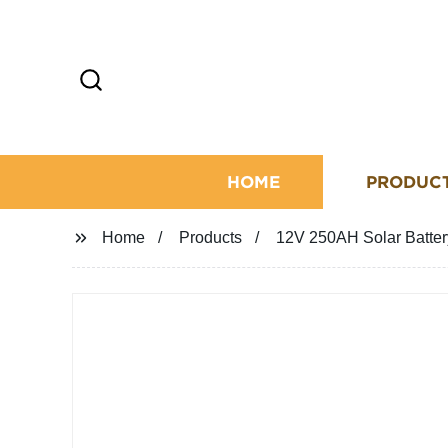
HOME
PRODUC
Home
Products
12V 250AH Solar Battery