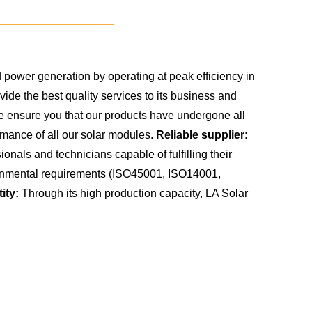
power generation by operating at peak efficiency in
de the best quality services to its business and
we ensure you that our products have undergone all
rmance of all our solar modules.
Reliable supplier:
nals and technicians capable of fulfilling their
vironmental requirements (ISO45001, ISO14001,
ity:
Through its high production capacity, LA Solar