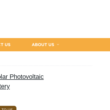
T US
ABOUT US
lar Photovoltaic
tery
 TO US