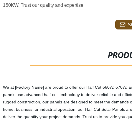
150KW. Trust our quality and expertise.
S
PRODU
We at [Factory Name] are proud to offer our Half Cut 660W, 670W, 
panels use advanced half-cell technology to deliver reliable and effi
rugged construction, our panels are designed to meet the demands o
home, business, or industrial operation, our Half Cut Solar Panels ar
deliver the quantity your project demands. Trust us to provide you qua