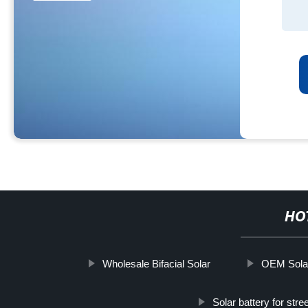
HO
Wholesale Bifacial Solar
OEM Sola
Solar battery for stre