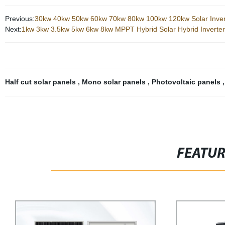
Previous:
30kw 40kw 50kw 60kw 70kw 80kw 100kw 120kw Solar Inver
Next:
1kw 3kw 3.5kw 5kw 6kw 8kw MPPT Hybrid Solar Hybrid Inverter 
Half cut solar panels
,
Mono solar panels
,
Photovoltaic panels
FEATU