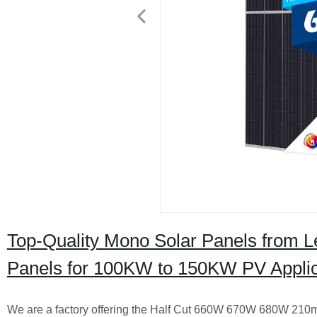
Top-Quality Mono Solar Panels from L
Panels for 100KW to 150KW PV Applic
We are a factory offering the Half Cut 660W 670W 680W 210m