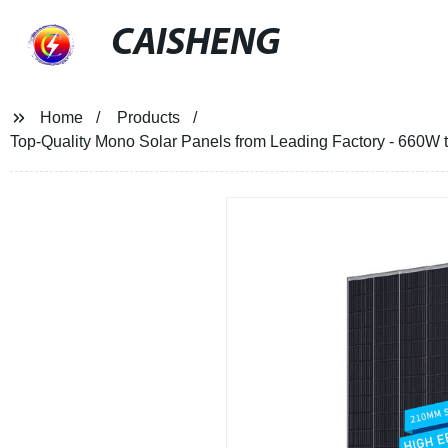
CAISHENG
Home
Products
Top-Quality Mono Solar Panels from Leading Factory - 660W