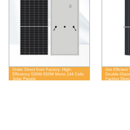
Order Direct from Factory: High-
Get Efficient
Efficiency 530W-550W Mono 144 Cells
Double-Glass 
Solar Panels
Factory Direc