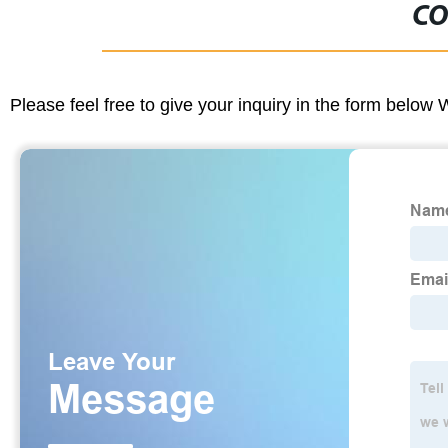
CO
Please feel free to give your inquiry in the form below 