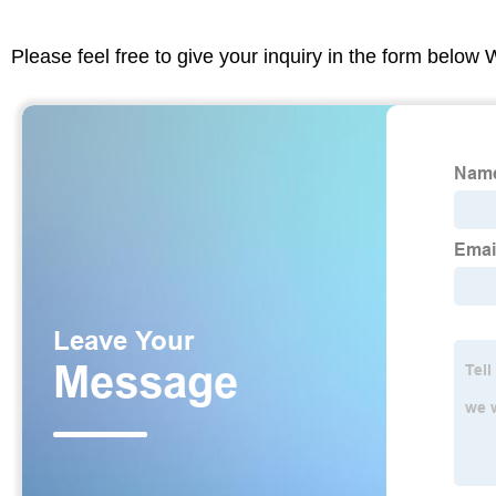
Please feel free to give your inquiry in the form below 