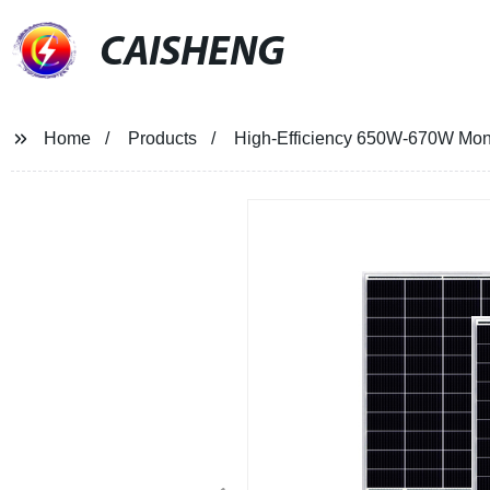
CAISHENG
Home
Products
High-Efficiency 650W-670W Mono 