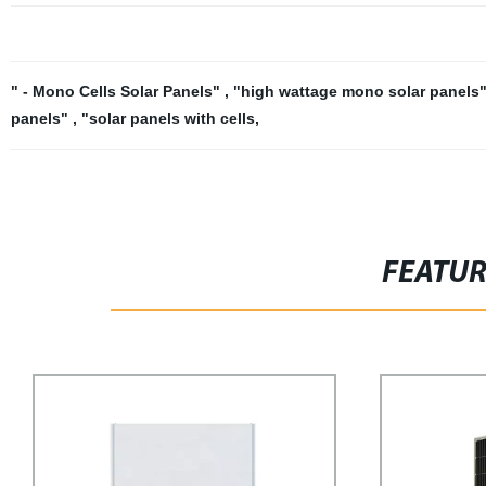
" - Mono Cells Solar Panels"
,
"high wattage mono solar panels
panels"
,
"solar panels with cells
,
FEATU