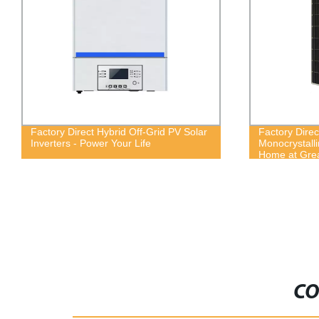
Factory Direct Hybrid Off-Grid PV Solar
Factory Dire
Inverters - Power Your Life
Monocrystalli
Home at Grea
CO