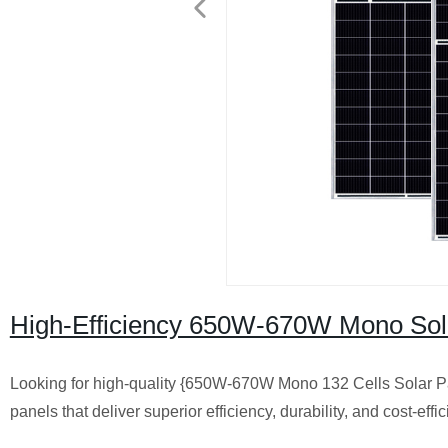
High-Efficiency 650W-670W Mono Solar
Looking for high-quality {650W-670W Mono 132 Cells Solar Pan
panels that deliver superior efficiency, durability, and cost-eff