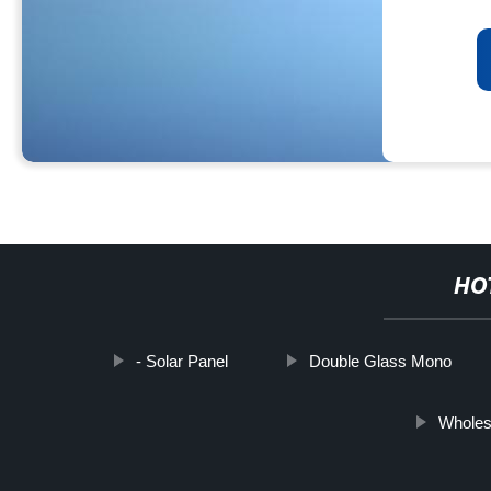
HO
- Solar Panel
Double Glass Mono
Wholes