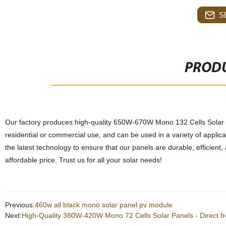
S
PRODU
Our factory produces high-quality 650W-670W Mono 132 Cells Solar 
residential or commercial use, and can be used in a variety of applica
the latest technology to ensure that our panels are durable, efficient
affordable price. Trust us for all your solar needs!
Previous:
460w all black mono solar panel pv module
Next:
High-Quality 380W-420W Mono 72 Cells Solar Panels - Direct f