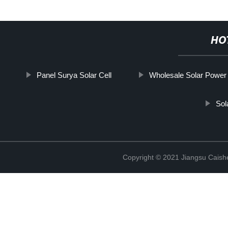
HO
Panel Surya Solar Cell
Wholesale Solar Power
Sol
Copyright © 2021 Jiangsu Caish