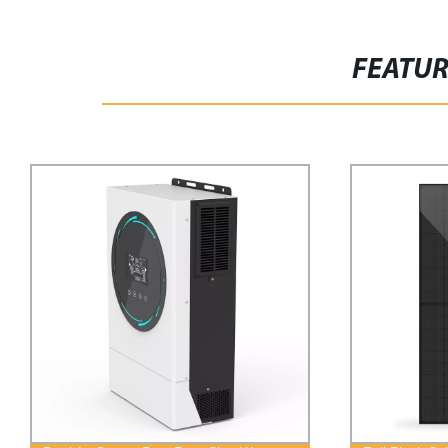
FEATU