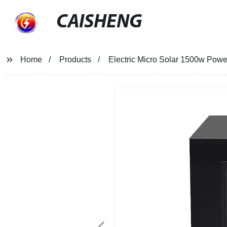
CAISHENG
Home
Products
Electric Micro Solar 1500w Power