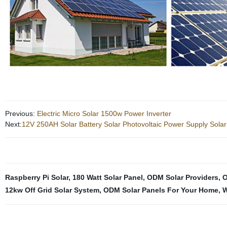
Previous:
Electric Micro Solar 1500w Power Inverter
Next:
12V 250AH Solar Battery Solar Photovoltaic Power Supply Solar
Raspberry Pi Solar
,
180 Watt Solar Panel
,
ODM Solar Providers
,
O
12kw Off Grid Solar System
,
ODM Solar Panels For Your Home
,
W