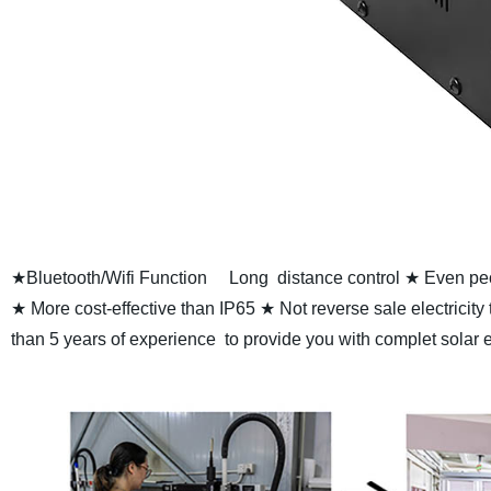
★Bluetooth/Wifi Function
Long distance control
★ Even peop
★ More cost-effective than IP65
★ Not reverse sale electricity
than 5 years of experience to provide you with complet solar 