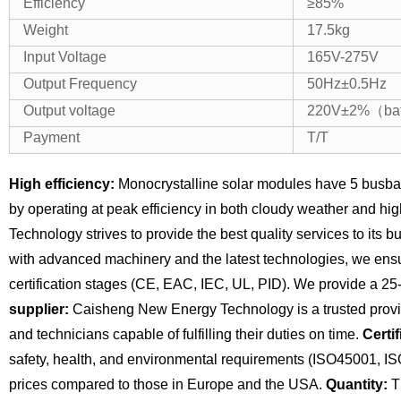
Efficiency
≥85%
Weight
17.5kg
Input Voltage
165V-275V
Output Frequency
50Hz±0.5Hz
Output voltage
220V±2%（bat
Payment
T/T
High efficiency:
Monocrystalline solar modules have 5 busba
by operating at peak efficiency in both cloudy weather and hi
Technology strives to provide the best quality services to its 
with advanced machinery and the latest technologies, we ensu
certification stages (CE, EAC, IEC, UL, PID). We provide a 25
supplier:
Caisheng New Energy Technology is a trusted provide
and technicians capable of fulfilling their duties on time.
Certif
safety, health, and environmental requirements (ISO45001, I
prices compared to those in Europe and the USA.
Quantity:
Th