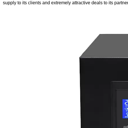
supply to its clients and extremely attractive deals to its partne