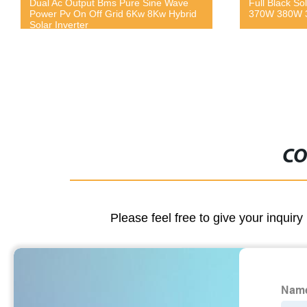
Dual Ac Output Bms Pure Sine Wave
Full Black So
Power Pv On Off Grid 6Kw 8Kw Hybrid
370W 380W 3
Solar Inverter
CO
Please feel free to give your inquiry