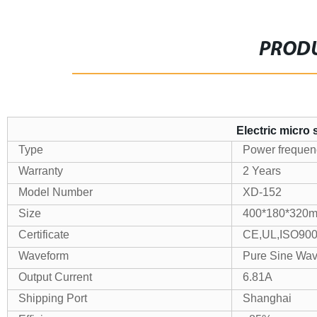
PRODU
Electric micro
Type
Power frequency
Warranty
2 Years
Model Number
XD-152
Size
400*180*320
Certificate
CE,UL,ISO90
Waveform
Pure Sine Wa
Output Current
6.81A
Shipping Port
Shanghai