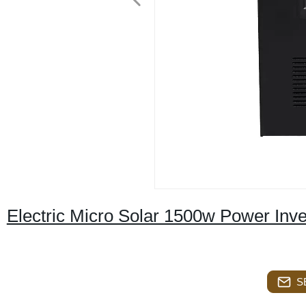
Electric Micro Solar 1500w Power Inve
S