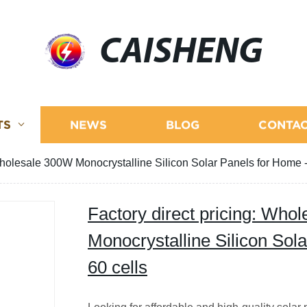
CAISHENG
TS
NEWS
BLOG
CONTAC
Wholesale 300W Monocrystalline Silicon Solar Panels for Home -
Factory direct pricing: Who
Monocrystalline Silicon Sol
60 cells