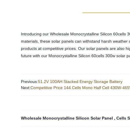
Introducing our Wholesale Monocrystalline Silicon 60cells 
materials, these solar panels can withstand harsh weather c
products at competitive prices. Our solar panels are also hig
future with our Monocrystalline Silicon 60cells 300w solar pa
Previous:
51.2V 100AH Stacked Energy Storage Battery
Next:
Competitive Price 144 Cells Mono Half Cell 430W-46
Wholesale Monocrystalline Silicon Solar Panel
,
Cells 