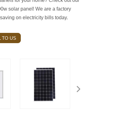
 panels for your home? Check out our
0w solar panel! We are a factory
saving on electricity bills today.
 TO US