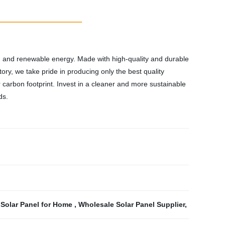
an and renewable energy. Made with high-quality and durable
ry, we take pride in producing only the best quality
ur carbon footprint. Invest in a cleaner and more sustainable
ds.
,
Solar Panel for Home
,
Wholesale Solar Panel Supplier
,