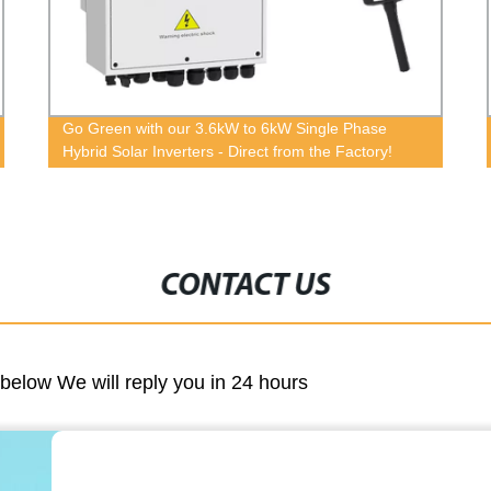
Factory Direct: Hybrid Household Solar System
5KVA Inverter - Pure Sine Wave for 24/7 Power
CONTACT US
m below We will reply you in 24 hours