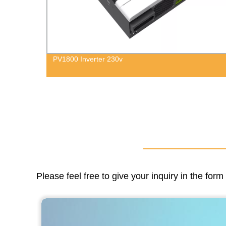
Go Green with our 3.6kW to 6kW Single Phase
Hybrid Solar Inverters - Direct from the Factory!
Please feel free to give your inquiry in the for