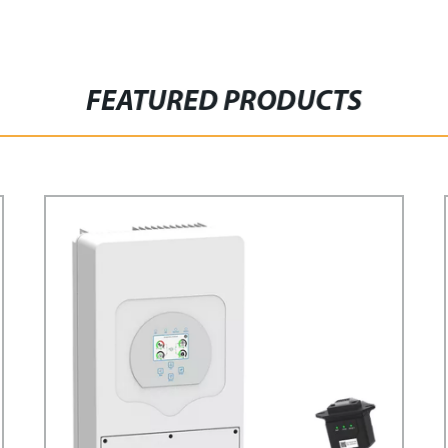
FEATURED PRODUCTS