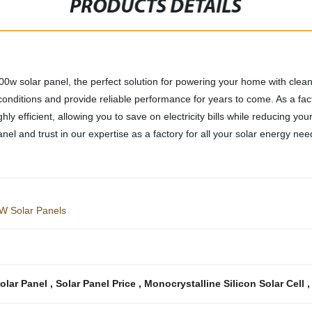
PRODUCTS DETAILS
300w solar panel, the perfect solution for powering your home with cle
onditions and provide reliable performance for years to come. As a facto
hly efficient, allowing you to save on electricity bills while reducing yo
nel and trust in our expertise as a factory for all your solar energy nee
5W Solar Panels
Solar Panel
,
Solar Panel Price
,
Monocrystalline Silicon Solar Cell