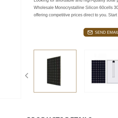
Looking for affordable and high-quality solar
Wholesale Monocrystalline Silicon 60cells 30
offering competitive prices direct to you. Start 
SEND EMAIL