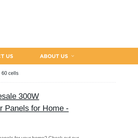
T US
ABOUT US
 60 cells
lesale 300W
ar Panels for Home -