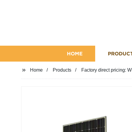
HOME
PRODUC
Home
Products
Factory direct pricing: 