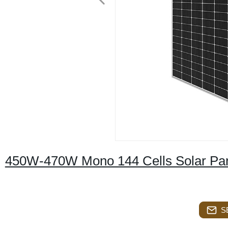
450W-470W Mono 144 Cells Solar Pa
S