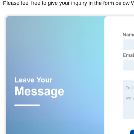
Please feel free to give your inquiry in the form below 