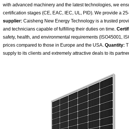
with advanced machinery and the latest technologies, we ensu
certification stages (CE, EAC, IEC, UL, PID). We provide a 25
supplier:
Caisheng New Energy Technology is a trusted provide
and technicians capable of fulfilling their duties on time.
Certif
safety, health, and environmental requirements (ISO45001, I
prices compared to those in Europe and the USA.
Quantity:
Th
supply to its clients and extremely attractive deals to its partne