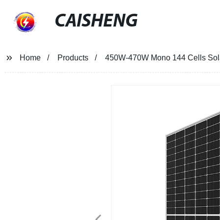
CAISHENG
Home
Products
450W-470W Mono 144 Cells Sol