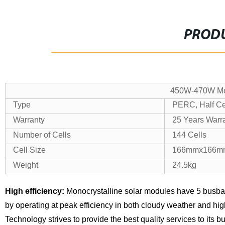
PRODU
450W-470W Mon
Type
PERC, Half Cel
Warranty
25 Years Warr
Number of Cells
144 Cells
Cell Size
166mmx166m
Weight
24.5kg
High efficiency:
Monocrystalline solar modules have 5 busba
by operating at peak efficiency in both cloudy weather and hi
Technology strives to provide the best quality services to its 