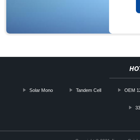
HO
Solar Mono
Tandem Cell
OEM 12
33