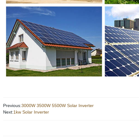
Previous:
3000W 3500W 5500W Solar Inverter
Next:
1kw Solar Inverter