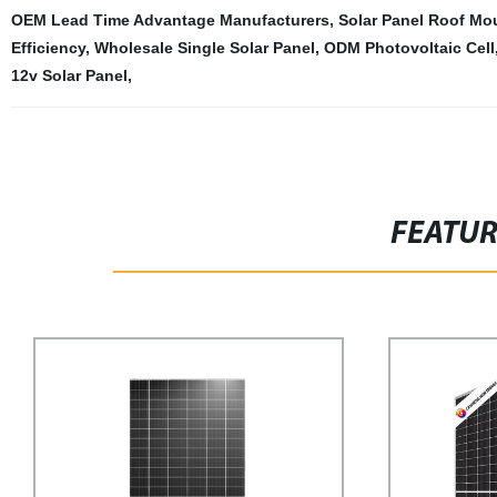
OEM Lead Time Advantage Manufacturers
,
Solar Panel Roof Mo
Efficiency
,
Wholesale Single Solar Panel
,
ODM Photovoltaic Cell
12v Solar Panel
,
FEATU