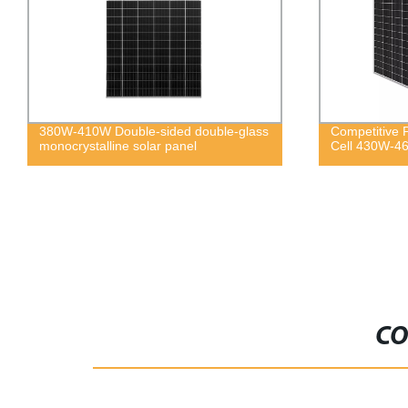
380W-410W Double-sided double-glass
Competitive 
monocrystalline solar panel
Cell 430W-46
CO