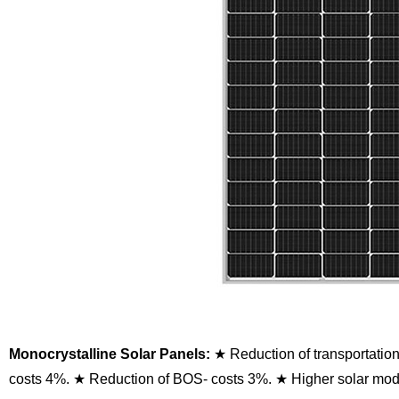
Monocrystalline Solar Panels:
★ Reduction of transportatio
costs 4%.
★ Reduction of BOS- costs 3%.
★ Higher solar modu