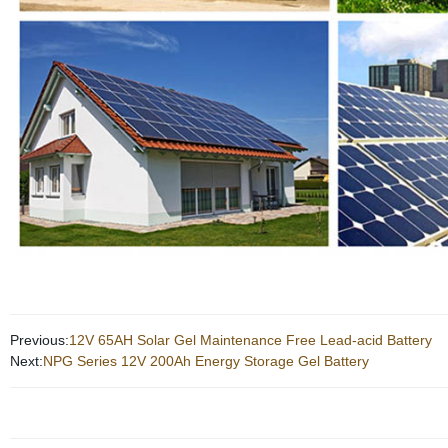
Previous:
12V 65AH Solar Gel Maintenance Free Lead-acid Battery
Next:
NPG Series 12V 200Ah Energy Storage Gel Battery