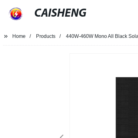
CAISHENG
Home
Products
440W-460W Mono All Black Sola