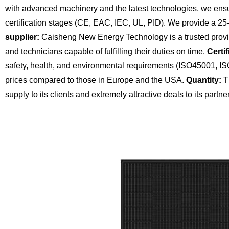
with advanced machinery and the latest technologies, we ensu
certification stages (CE, EAC, IEC, UL, PID). We provide a 25
supplier:
Caisheng New Energy Technology is a trusted provide
and technicians capable of fulfilling their duties on time.
Certif
safety, health, and environmental requirements (ISO45001, I
prices compared to those in Europe and the USA.
Quantity:
Th
supply to its clients and extremely attractive deals to its partne