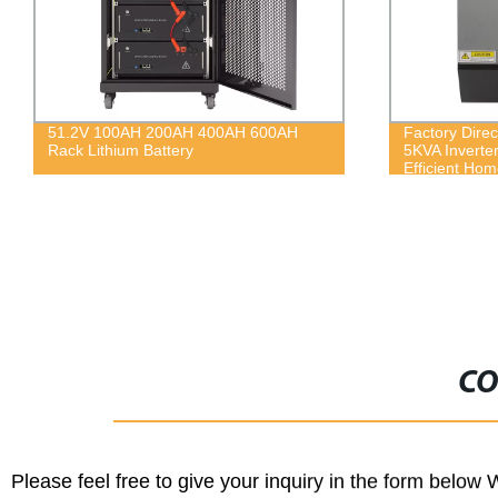
Factory Direct: Hybrid Solar System
460w all blac
5KVA Inverter - Pure Sine Wave for
module
Efficient Home Energy
CO
Please feel free to give your inquiry in the form below 