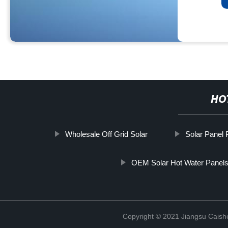
HO
Wholesale Off Grid Solar
Solar Panel 
OEM Solar Hot Water Panel
Copyright © 2021 Jiangsu Caish