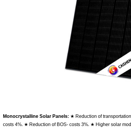
Monocrystalline Solar Panels:
★ Reduction of transportatio
costs 4%.
★ Reduction of BOS- costs 3%.
★ Higher solar modu