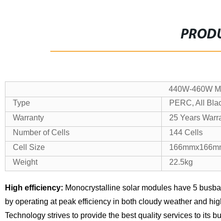
PRODU
440W-460W Mon
Type
PERC, All Bla
Warranty
25 Years Warr
Number of Cells
144 Cells
Cell Size
166mmx166m
Weight
22.5kg
High efficiency:
Monocrystalline solar modules have 5 busba
by operating at peak efficiency in both cloudy weather and hi
Technology strives to provide the best quality services to its 