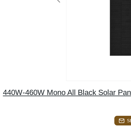
440W-460W Mono All Black Solar Pan
S