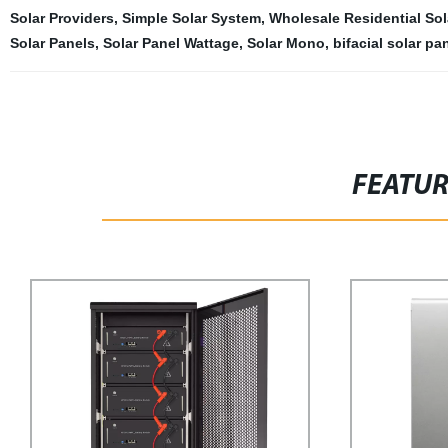
Solar Providers
,
Simple Solar System
,
Wholesale Residential Sol
Solar Panels
,
Solar Panel Wattage
,
Solar Mono
,
bifacial solar pa
FEATU