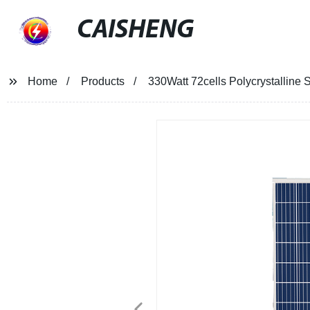
CAISHENG
Home
Products
330Watt 72cells Polycrystalline 