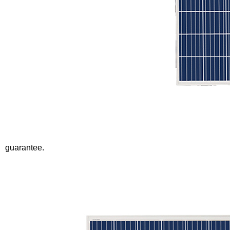
guarantee.