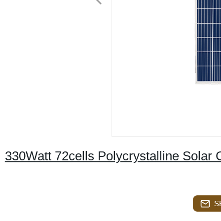
330Watt 72cells Polycrystalline Solar 
S