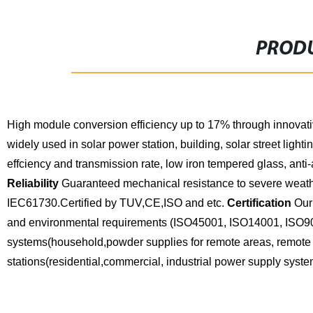
PRODU
High module conversion efficiency up to 17% through innovat
widely used in solar power station, building, solar street lighting,
effciency and transmission rate, low iron tempered glass, ant
Reliability
Guaranteed mechanical resistance to severe weathe
IEC61730.Certified by TUV,CE,ISO and etc.
Certification
Our 
and environmental requirements (ISO45001, ISO14001, ISO9
systems(household,powder supplies for remote areas, remote 
stations(residential,commercial, industrial power supply syste