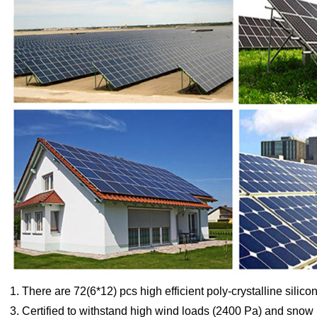
1. There are 72(6*12) pcs high efficient poly-crystalline silicon
3. Certified to withstand high wind loads (2400 Pa) and snow 