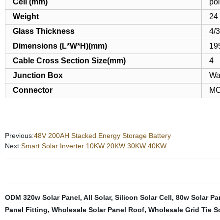
Cell (mm)
po
Weight
24
Glass Thickness
4/
Dimensions (L*W*H)(mm)
19
Cable Cross Section Size(mm)
4
Junction Box
Wa
Connector
MC
Previous:
48V 200AH Stacked Energy Storage Battery
Next:
Smart Solar Inverter 10KW 20KW 30KW 40KW
ODM 320w Solar Panel
,
All Solar
,
Silicon Solar Cell
,
80w Solar Pa
Panel Fitting
,
Wholesale Solar Panel Roof
,
Wholesale Grid Tie So