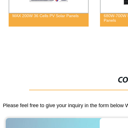
MAX 200W 36 Cells PV Solar Panels
680W-700W M
Panels
CO
Please feel free to give your inquiry in the form below 