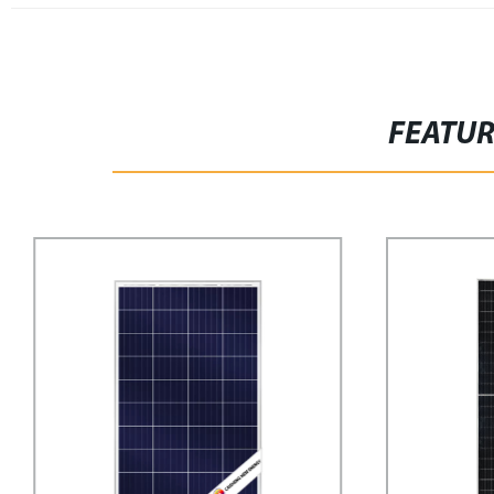
FEATU