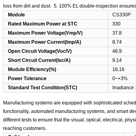
loss from dirt and dust.
5. 100% EL double-inspection ensures 
Module
CS330P
Rated Maximum Power at STC
330
Maximum Power Voltage(Vmp/V)
37.8
Maximum Power Current(Imp/A)
8.74
Open Circuit Voltage(Voc/V)
46.9
Short Circuit Current(Isc/A)
9.14
Module Efficiency(%)
16.16
Power Tolerance
0~+3%
Standard Test Condition(STC)
Irradiance
Manufacturing systems are equipped with sophisticated schedu
functionality, automated manufacturing systems, and smart devi
different tests to ensure that the visual, optical, electrical, 
reaching customers.