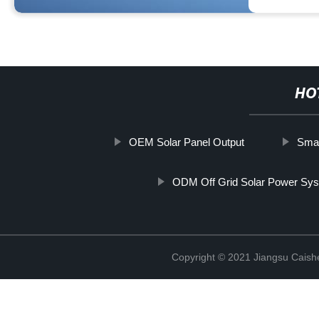
HO
OEM Solar Panel Output
Smal
ODM Off Grid Solar Power Sy
Copyright © 2021 Jiangsu Caish